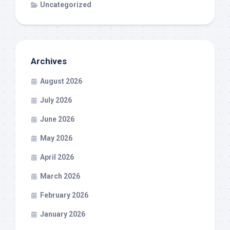
Uncategorized
Archives
August 2026
July 2026
June 2026
May 2026
April 2026
March 2026
February 2026
January 2026