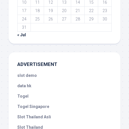
10
11
12
13
14
15
16
17
18
19
20
21
22
23
24
25
26
27
28
29
30
31
« Jul
ADVERTISEMENT
slot demo
data hk
Togel
Togel Singapore
Slot Thailand Asli
Slot Thailand