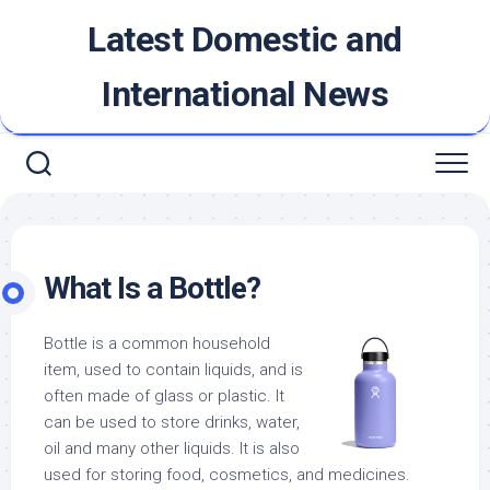
Skip
Latest Domestic and
to
content
International News
What Is a Bottle?
Bottle is a common household
item, used to contain liquids, and is
often made of glass or plastic. It
can be used to store drinks, water,
oil and many other liquids. It is also
used for storing food, cosmetics, and medicines.