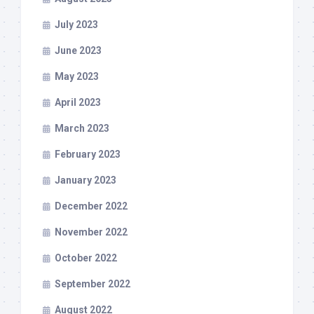
July 2023
June 2023
May 2023
April 2023
March 2023
February 2023
January 2023
December 2022
November 2022
October 2022
September 2022
August 2022