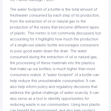
The water footprint of a bottle is the total amount of
freshwater consumed by each step of its production,
from the extraction of oil or natural gas to the
production of the resins that become different types
of plastic. This metric is not commonly discussed, but
accounting for it highlights how much the production
of a single-use plastic bottle encourages consumers
to pour good water down the drain. The water
consumed during the extraction of oil or natural gas,
the processing of these materials into the plastics
that make up our bottles, is much higher than most
consumers realize. A “water footprint” of a bottle can
help reduce this unsustainable consumption. It can
also help inform policy and regulatory decisions that
address the global challenge of water scarcity. It can
also serve as a tool to identify opportunities for
reducing waste in our communities. Using less plastic
can benefit the environment, and also help protect