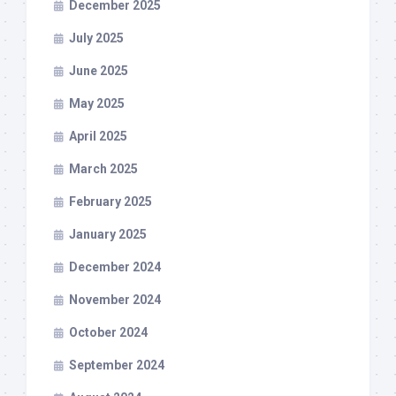
December 2025
July 2025
June 2025
May 2025
April 2025
March 2025
February 2025
January 2025
December 2024
November 2024
October 2024
September 2024