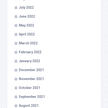
July 2022
June 2022
May 2022
April 2022
March 2022
February 2022
January 2022
December 2021
November 2021
October 2021
September 2021
August 2021