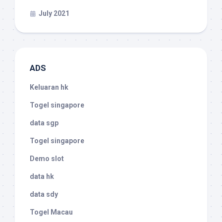
July 2021
ADS
Keluaran hk
Togel singapore
data sgp
Togel singapore
Demo slot
data hk
data sdy
Togel Macau