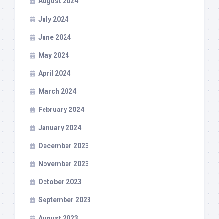
August 2024
July 2024
June 2024
May 2024
April 2024
March 2024
February 2024
January 2024
December 2023
November 2023
October 2023
September 2023
August 2023