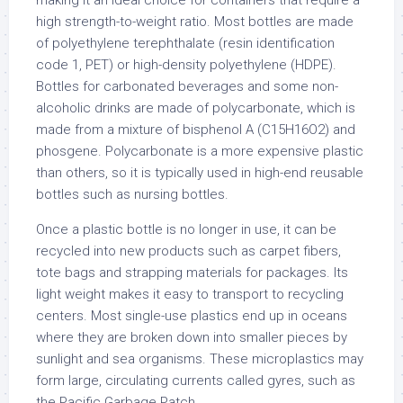
making it an ideal choice for containers that require a
high strength-to-weight ratio. Most bottles are made
of polyethylene terephthalate (resin identification
code 1, PET) or high-density polyethylene (HDPE).
Bottles for carbonated beverages and some non-
alcoholic drinks are made of polycarbonate, which is
made from a mixture of bisphenol A (C15H16O2) and
phosgene. Polycarbonate is a more expensive plastic
than others, so it is typically used in high-end reusable
bottles such as nursing bottles.
Once a plastic bottle is no longer in use, it can be
recycled into new products such as carpet fibers,
tote bags and strapping materials for packages. Its
light weight makes it easy to transport to recycling
centers. Most single-use plastics end up in oceans
where they are broken down into smaller pieces by
sunlight and sea organisms. These microplastics may
form large, circulating currents called gyres, such as
the Pacific Garbage Patch.