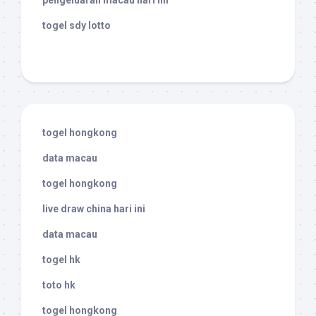
pengeluaran macau hari ini
togel sdy lotto
togel hongkong
data macau
togel hongkong
live draw china hari ini
data macau
togel hk
toto hk
togel hongkong