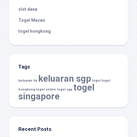
slot dana
Togel Macau
togel hongkong
Tags
keluaran sgp
keluaran hk
togel
togel
togel
hongkong
togel online
togel sgp
singapore
Recent Posts