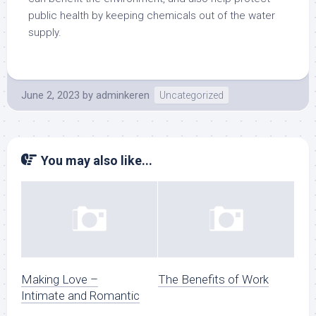
public health by keeping chemicals out of the water
supply.
June 2, 2023
by
adminkeren
Uncategorized
You may also like...
Making Love –
The Benefits of Work
Intimate and Romantic