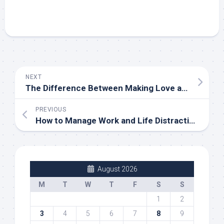
NEXT
The Difference Between Making Love and Having Sex
PREVIOUS
How to Manage Work and Life Distractions When Working From Home
August 2026
M
T
W
T
F
S
S
1
2
3
4
5
6
7
8
9