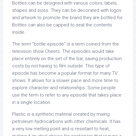
Bottles can be designed with various colors, labels,
shapes and sizes. They can be decorated with logos
and artwork to promote the brand they are bottled for.
Bottles can also be capped to seal the contents
inside.
The term “bottle episode” is a term coined from the
television show Cheers. The episodes would take
place entirely on the set of the bar, saving production
costs by not having to film outside. This type of
episode has become a popular format for many TV
shows. It allows for a slower pace and more time to
explore character and relationships. Some people
use the term to refer to any episode that takes place
in a single location.
Plastic is a synthetic material created by mixing
petroleum hydrocarbons with other chemicals. It has
a very low melting point and is resistant to heat,