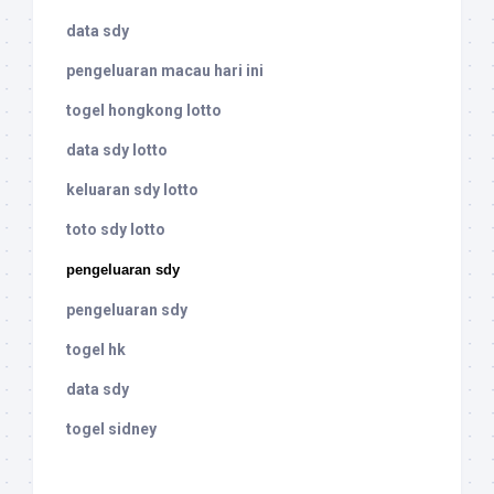
data sdy
pengeluaran macau hari ini
togel hongkong lotto
data sdy lotto
keluaran sdy lotto
toto sdy lotto
pengeluaran sdy
pengeluaran sdy
togel hk
data sdy
togel sidney