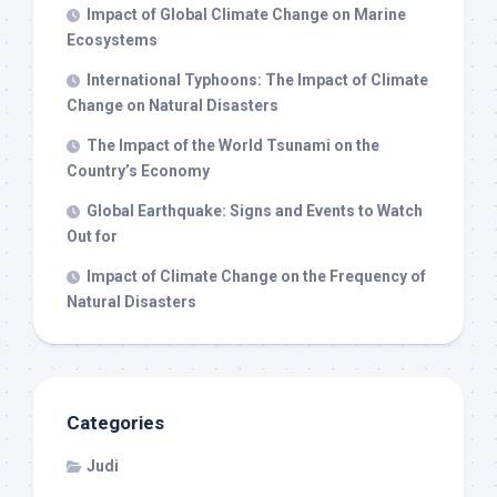
Impact of Global Climate Change on Marine
Ecosystems
International Typhoons: The Impact of Climate
Change on Natural Disasters
The Impact of the World Tsunami on the
Country’s Economy
Global Earthquake: Signs and Events to Watch
Out for
Impact of Climate Change on the Frequency of
Natural Disasters
Categories
Judi