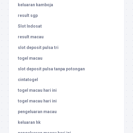
keluaran kamboja
result sgp
Slot Indosat
result macau
slot deposit pulsa tri
togel macau
slot deposit pulsa tanpa potongan
cintatogel
togel macau hari ini
togel macau hari ini
pengeluaran macau
keluaran hk