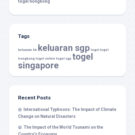
togel hongkong
Tags
keluaran sgp
keluaran hk
togel
togel
togel
hongkong
togel online
togel sgp
singapore
Recent Posts
International Typhoons: The Impact of Climate
Change on Natural Disasters
The Impact of the World Tsunami on the
Country’s Economy