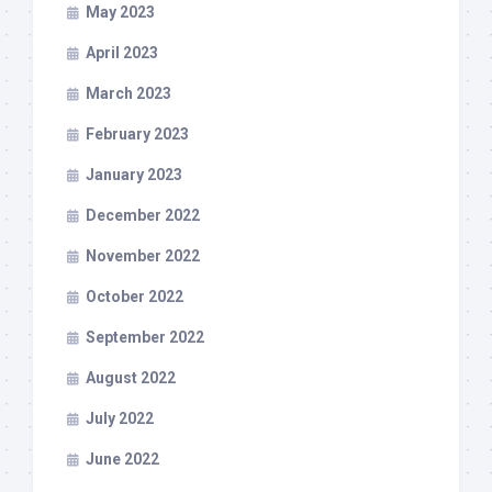
May 2023
April 2023
March 2023
February 2023
January 2023
December 2022
November 2022
October 2022
September 2022
August 2022
July 2022
June 2022