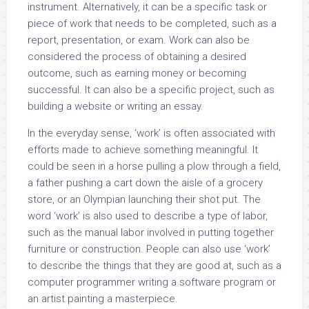
instrument. Alternatively, it can be a specific task or
piece of work that needs to be completed, such as a
report, presentation, or exam. Work can also be
considered the process of obtaining a desired
outcome, such as earning money or becoming
successful. It can also be a specific project, such as
building a website or writing an essay.
In the everyday sense, ‘work’ is often associated with
efforts made to achieve something meaningful. It
could be seen in a horse pulling a plow through a field,
a father pushing a cart down the aisle of a grocery
store, or an Olympian launching their shot put. The
word ‘work’ is also used to describe a type of labor,
such as the manual labor involved in putting together
furniture or construction. People can also use ‘work’
to describe the things that they are good at, such as a
computer programmer writing a software program or
an artist painting a masterpiece.