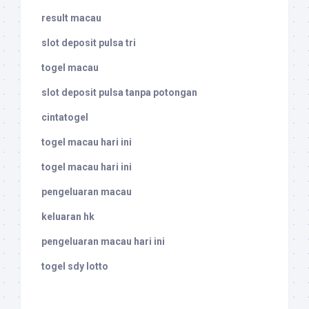
result macau
slot deposit pulsa tri
togel macau
slot deposit pulsa tanpa potongan
cintatogel
togel macau hari ini
togel macau hari ini
pengeluaran macau
keluaran hk
pengeluaran macau hari ini
togel sdy lotto