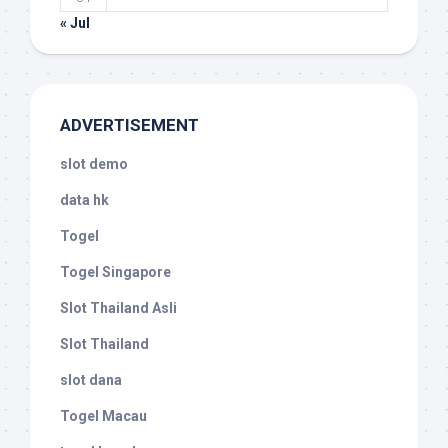
« Jul
ADVERTISEMENT
slot demo
data hk
Togel
Togel Singapore
Slot Thailand Asli
Slot Thailand
slot dana
Togel Macau