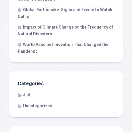
Global Earthquake: Signs and Events to Watch
Out for
Impact of Climate Change on the Frequency of
Natural Disasters
World Vaccine Innovation That Changed the
Pandemic
Categories
Judi
Uncategorized