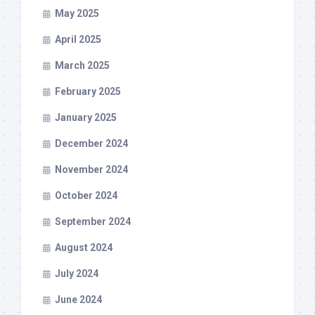
May 2025
April 2025
March 2025
February 2025
January 2025
December 2024
November 2024
October 2024
September 2024
August 2024
July 2024
June 2024