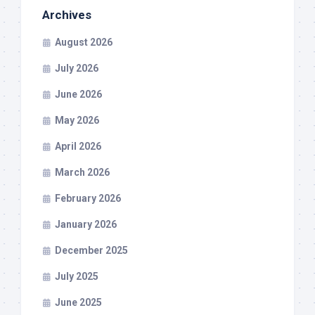
Archives
August 2026
July 2026
June 2026
May 2026
April 2026
March 2026
February 2026
January 2026
December 2025
July 2025
June 2025