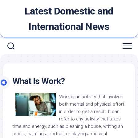
Skip
Latest Domestic and
to
content
International News
What Is Work?
Work is an activity that involves
both mental and physical effort
in order to get a result. It can
refer to any activity that takes
time and energy, such as cleaning a house, writing an
article, painting a portrait, or playing a musical