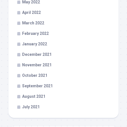
May 2022
April 2022
March 2022
February 2022
January 2022
December 2021
November 2021
October 2021
September 2021
August 2021
July 2021