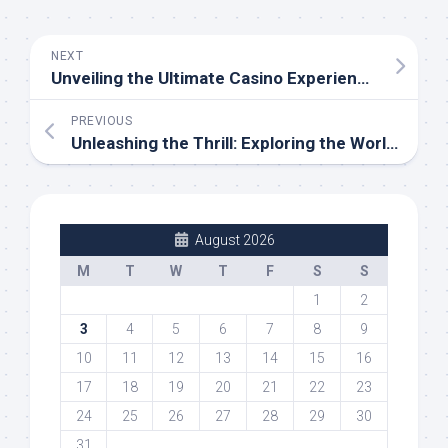
NEXT
Unveiling the Ultimate Casino Experience: SBOBET’s Thrilling Journey through Baccarat, Slots, and Poker
PREVIOUS
Unleashing the Thrill: Exploring the World of Gaming and Gambling
August 2026
M
T
W
T
F
S
S
1
2
3
4
5
6
7
8
9
10
11
12
13
14
15
16
17
18
19
20
21
22
23
24
25
26
27
28
29
30
31