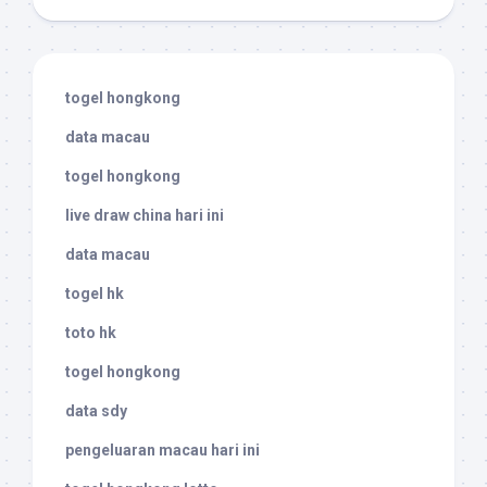
togel hongkong
data macau
togel hongkong
live draw china hari ini
data macau
togel hk
toto hk
togel hongkong
data sdy
pengeluaran macau hari ini