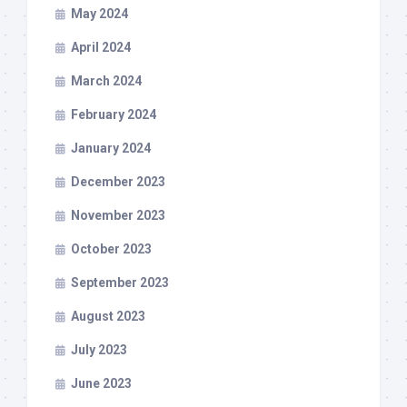
May 2024
April 2024
March 2024
February 2024
January 2024
December 2023
November 2023
October 2023
September 2023
August 2023
July 2023
June 2023