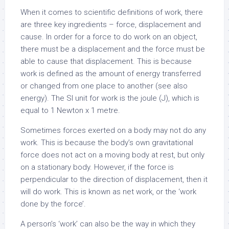
When it comes to scientific definitions of work, there
are three key ingredients – force, displacement and
cause. In order for a force to do work on an object,
there must be a displacement and the force must be
able to cause that displacement. This is because
work is defined as the amount of energy transferred
or changed from one place to another (see also
energy). The SI unit for work is the joule (J), which is
equal to 1 Newton x 1 metre.
Sometimes forces exerted on a body may not do any
work. This is because the body’s own gravitational
force does not act on a moving body at rest, but only
on a stationary body. However, if the force is
perpendicular to the direction of displacement, then it
will do work. This is known as net work, or the ‘work
done by the force’.
A person’s ‘work’ can also be the way in which they