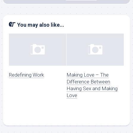
You may also like...
Redefining Work
Making Love – The
Difference Between
Having Sex and Making
Love