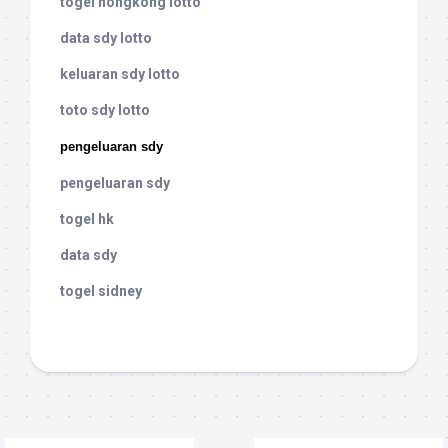
togel hongkong lotto
data sdy lotto
keluaran sdy lotto
toto sdy lotto
pengeluaran sdy
pengeluaran sdy
togel hk
data sdy
togel sidney