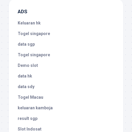
ADS
Keluaran hk
Togel singapore
data sgp
Togel singapore
Demo slot
data hk
data sdy
Togel Macau
keluaran kamboja
result sgp
Slot Indosat