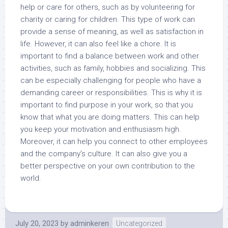
help or care for others, such as by volunteering for
charity or caring for children. This type of work can
provide a sense of meaning, as well as satisfaction in
life. However, it can also feel like a chore. It is
important to find a balance between work and other
activities, such as family, hobbies and socializing. This
can be especially challenging for people who have a
demanding career or responsibilities. This is why it is
important to find purpose in your work, so that you
know that what you are doing matters. This can help
you keep your motivation and enthusiasm high.
Moreover, it can help you connect to other employees
and the company’s culture. It can also give you a
better perspective on your own contribution to the
world.
July 20, 2023
by
adminkeren
Uncategorized