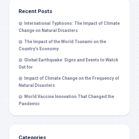
Recent Posts
International Typhoons: The Impact of Climate
Change on Natural Disasters
The Impact of the World Tsunami on the
Country’s Economy
Global Earthquake: Signs and Events to Watch
Out for
Impact of Climate Change on the Frequency of
Natural Disasters
World Vaccine Innovation That Changed the
Pandemic
Categories