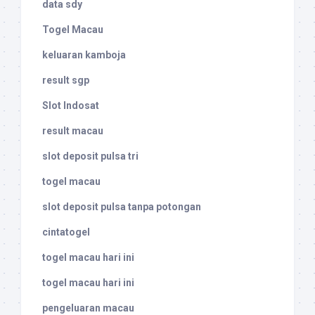
data sdy
Togel Macau
keluaran kamboja
result sgp
Slot Indosat
result macau
slot deposit pulsa tri
togel macau
slot deposit pulsa tanpa potongan
cintatogel
togel macau hari ini
togel macau hari ini
pengeluaran macau