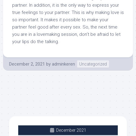
partner. In addition, it is the only way to express your
true feelings to your partner. This is why making love is
so important. It makes it possible to make your
partner feel good after every sex. So, the next time
you are in a lovemaking session, don’t be afraid to let
your lips do the talking.
December 2, 2021
by
adminkeren
Uncategorized
December 2021