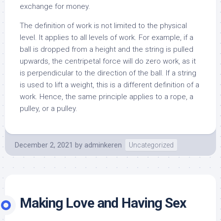
exchange for money.
The definition of work is not limited to the physical
level. It applies to all levels of work. For example, if a
ball is dropped from a height and the string is pulled
upwards, the centripetal force will do zero work, as it
is perpendicular to the direction of the ball. If a string
is used to lift a weight, this is a different definition of a
work. Hence, the same principle applies to a rope, a
pulley, or a pulley.
December 2, 2021
by
adminkeren
Uncategorized
Making Love and Having Sex