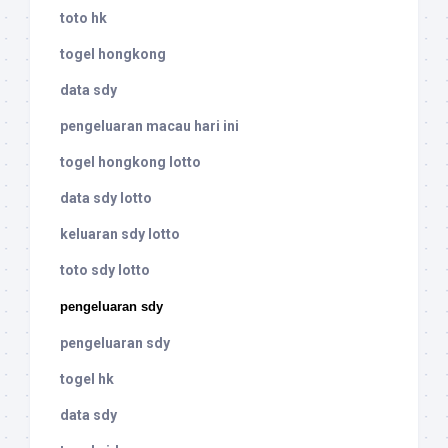
toto hk
togel hongkong
data sdy
pengeluaran macau hari ini
togel hongkong lotto
data sdy lotto
keluaran sdy lotto
toto sdy lotto
pengeluaran sdy
pengeluaran sdy
togel hk
data sdy