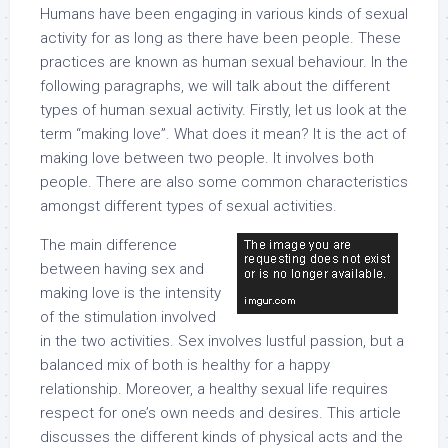
Humans have been engaging in various kinds of sexual
activity for as long as there have been people. These
practices are known as human sexual behaviour. In the
following paragraphs, we will talk about the different
types of human sexual activity. Firstly, let us look at the
term “making love”. What does it mean? It is the act of
making love between two people. It involves both
people. There are also some common characteristics
amongst different types of sexual activities.
The main difference
between having sex and
making love is the intensity
of the stimulation involved
in the two activities. Sex involves lustful passion, but a
balanced mix of both is healthy for a happy
relationship. Moreover, a healthy sexual life requires
respect for one’s own needs and desires. This article
discusses the different kinds of physical acts and the