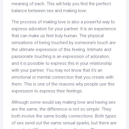
meaning of each. This will help you find the perfect
balance between sex and making love.
The process of making love is also a powerful way to
express adoration for your partner. It is an experience
that can make us feel truly human. The physical
sensations of being touched by someone’s touch are
the ultimate expression of this feeling. Intimate and
passionate touching is an expression of adoration,
and it is possible to express this in your relationship
with your partner. You may not know that it’s an
emotional or mental connection that you create with
them. This is one of the reasons why people use this
expression to express their feelings.
Although some would say making love and having sex
are the same, the difference is not so simple. They
both involve the same bodily connections. Both types
of sex send out the same sexual sparks, but there are