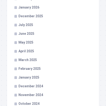
January 2026
December 2025
July 2025
June 2025
May 2025
April 2025
March 2025
February 2025
January 2025
December 2024
November 2024
October 2024