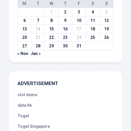
M
T
W
T
F
S
S
1
2
3
4
5
6
7
8
9
10
11
12
13
14
15
16
17
18
19
20
21
22
23
24
25
26
27
28
29
30
31
« Nov
Jan »
ADVERTISEMENT
slot demo
data hk
Togel
Togel Singapore