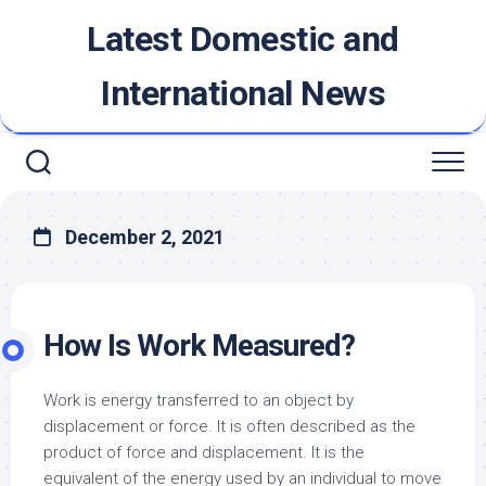
Skip
Latest Domestic and
to
content
International News
December 2, 2021
How Is Work Measured?
Work is energy transferred to an object by
displacement or force. It is often described as the
product of force and displacement. It is the
equivalent of the energy used by an individual to move