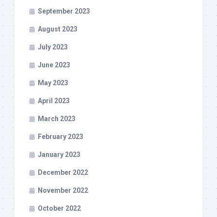
September 2023
August 2023
July 2023
June 2023
May 2023
April 2023
March 2023
February 2023
January 2023
December 2022
November 2022
October 2022