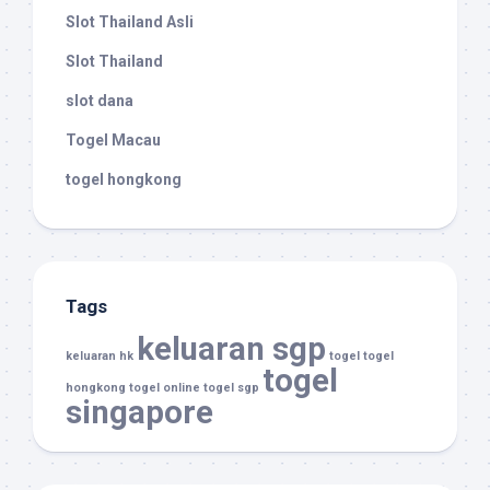
Slot Thailand Asli
Slot Thailand
slot dana
Togel Macau
togel hongkong
Tags
keluaran sgp
keluaran hk
togel
togel
togel
hongkong
togel online
togel sgp
singapore