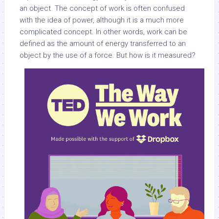
an object. The concept of work is often confused
with the idea of power, although it is a much more
complicated concept. In other words, work can be
defined as the amount of energy transferred to an
object by the use of a force. But how is it measured?