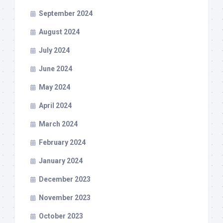
September 2024
August 2024
July 2024
June 2024
May 2024
April 2024
March 2024
February 2024
January 2024
December 2023
November 2023
October 2023