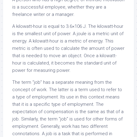
is a successful employee, whether they are a
freelance writer or a manager.
A kilowatt-hour is equal to 3.6×106 J. The kilowatt-hour
is the smallest unit of power. A joule is a metric unit of
energy. A kilowatt-hour is a metric of energy. This
metric is often used to calculate the amount of power
that is needed to move an object. Once a kilowatt-
hour is calculated, it becomes the standard unit of
power for measuring power.
The term “job” has a separate meaning from the
concept of work. The latter is a term used to refer to
a type of employment. Its use in this context means
that it is a specific type of employment. The
expectation of compensation is the same as that of a
job. Similarly, the term “job” is used for other forms of
employment. Generally, work has two different
connotations. A job is a task that is performed in