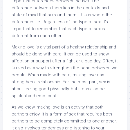
important differences between the two. The
difference between them lies in the contexts and
state of mind that surround them. This is where the
differences lie. Regardless of the type of sex, it’s
important to remember that each type of sex is
different from each other.
Making love is a vital part of a healthy relationship and
should be done with care. It can be used to show
affection or support after a fight or a bad day. Often, it
is used as a way to strengthen the bond between two
people. When made with care, making love can
strengthen a relationship. For the most part, sex is
about feeling good physically, but it can also be
spiritual and emotional.
As we know, making love is an activity that both
partners enjoy. It is a form of sex that requires both
partners to be completely committed to one another.
It also involves tenderness and listening to your