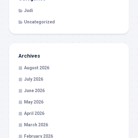
Judi
Uncategorized
Archives
August 2026
July 2026
June 2026
May 2026
April 2026
March 2026
February 2026