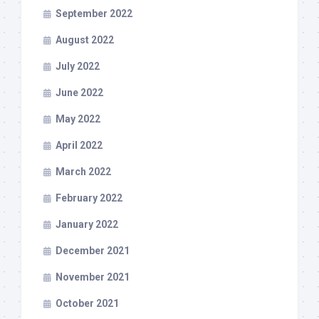
September 2022
August 2022
July 2022
June 2022
May 2022
April 2022
March 2022
February 2022
January 2022
December 2021
November 2021
October 2021