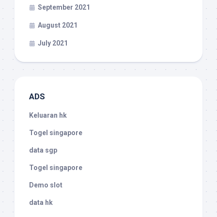
September 2021
August 2021
July 2021
ADS
Keluaran hk
Togel singapore
data sgp
Togel singapore
Demo slot
data hk