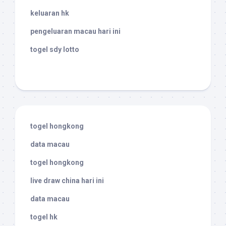
keluaran hk
pengeluaran macau hari ini
togel sdy lotto
togel hongkong
data macau
togel hongkong
live draw china hari ini
data macau
togel hk