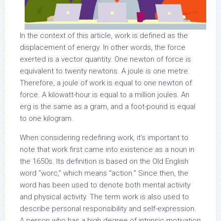
In the context of this article, work is defined as the
displacement of energy. In other words, the force
exerted is a vector quantity. One newton of force is
equivalent to twenty newtons. A joule is one metre.
Therefore, a joule of work is equal to one newton of
force. A kilowatt-hour is equal to a million joules. An
erg is the same as a gram, and a foot-pound is equal
to one kilogram.
When considering redefining work, it’s important to
note that work first came into existence as a noun in
the 1650s. Its definition is based on the Old English
word “worc,” which means “action.” Since then, the
word has been used to denote both mental activity
and physical activity. The term work is also used to
describe personal responsibility and self-expression.
A person who has a high degree of intrinsic motivation