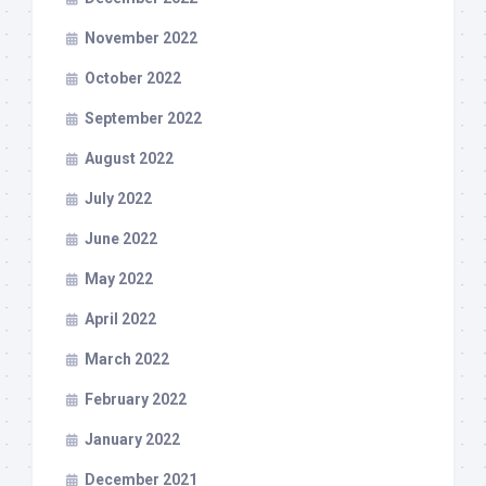
November 2022
October 2022
September 2022
August 2022
July 2022
June 2022
May 2022
April 2022
March 2022
February 2022
January 2022
December 2021