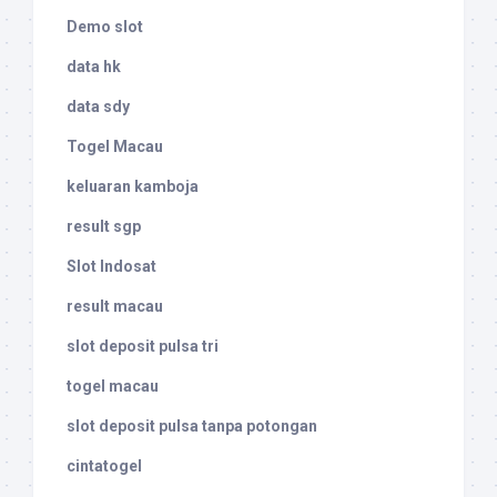
Demo slot
data hk
data sdy
Togel Macau
keluaran kamboja
result sgp
Slot Indosat
result macau
slot deposit pulsa tri
togel macau
slot deposit pulsa tanpa potongan
cintatogel