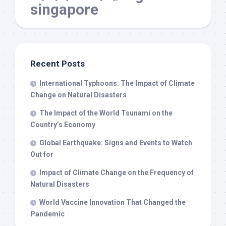
singapore
Recent Posts
International Typhoons: The Impact of Climate
Change on Natural Disasters
The Impact of the World Tsunami on the
Country’s Economy
Global Earthquake: Signs and Events to Watch
Out for
Impact of Climate Change on the Frequency of
Natural Disasters
World Vaccine Innovation That Changed the
Pandemic