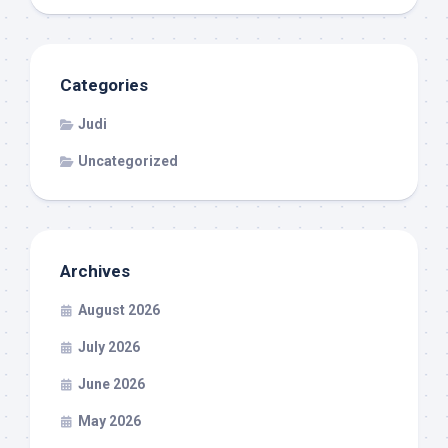
Categories
Judi
Uncategorized
Archives
August 2026
July 2026
June 2026
May 2026