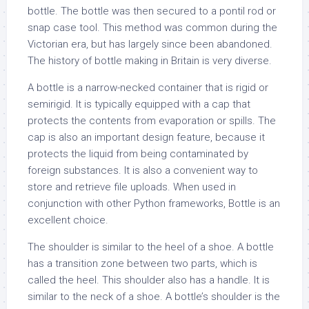
bottle. The bottle was then secured to a pontil rod or
snap case tool. This method was common during the
Victorian era, but has largely since been abandoned.
The history of bottle making in Britain is very diverse.
A bottle is a narrow-necked container that is rigid or
semirigid. It is typically equipped with a cap that
protects the contents from evaporation or spills. The
cap is also an important design feature, because it
protects the liquid from being contaminated by
foreign substances. It is also a convenient way to
store and retrieve file uploads. When used in
conjunction with other Python frameworks, Bottle is an
excellent choice.
The shoulder is similar to the heel of a shoe. A bottle
has a transition zone between two parts, which is
called the heel. This shoulder also has a handle. It is
similar to the neck of a shoe. A bottle’s shoulder is the