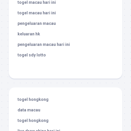
togel macau hari ini
togel macau hari ini
pengeluaran macau
keluaran hk
pengeluaran macau hari ini
togel sdy lotto
togel hongkong
data macau
togel hongkong