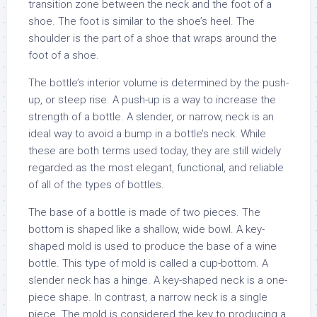
transition zone between the neck and the foot of a
shoe. The foot is similar to the shoe’s heel. The
shoulder is the part of a shoe that wraps around the
foot of a shoe.
The bottle’s interior volume is determined by the push-
up, or steep rise. A push-up is a way to increase the
strength of a bottle. A slender, or narrow, neck is an
ideal way to avoid a bump in a bottle’s neck. While
these are both terms used today, they are still widely
regarded as the most elegant, functional, and reliable
of all of the types of bottles.
The base of a bottle is made of two pieces. The
bottom is shaped like a shallow, wide bowl. A key-
shaped mold is used to produce the base of a wine
bottle. This type of mold is called a cup-bottom. A
slender neck has a hinge. A key-shaped neck is a one-
piece shape. In contrast, a narrow neck is a single
piece. The mold is considered the key to producing a