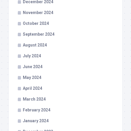
December 2024
November 2024
October 2024
September 2024
August 2024
July 2024
June 2024
May 2024
April 2024
March 2024
February 2024
January 2024