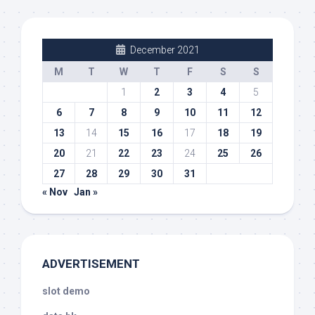
December 2021
M
T
W
T
F
S
S
1
2
3
4
5
6
7
8
9
10
11
12
13
14
15
16
17
18
19
20
21
22
23
24
25
26
27
28
29
30
31
« Nov
Jan »
ADVERTISEMENT
slot demo