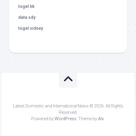
togel hk
data sdy
togel sidney
Latest Domestic and International News © 2026. All Rights
Reserved.
Powered by
WordPress
. Theme by
Alx
.