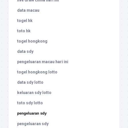
live draw china hari ini
data macau
togel hk
toto hk
togel hongkong
data sdy
pengeluaran macau hari ini
togel hongkong lotto
data sdy lotto
keluaran sdy lotto
toto sdy lotto
pengeluaran sdy
pengeluaran sdy