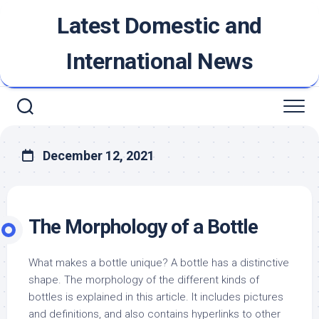
Skip
Latest Domestic and
to
content
International News
December 12, 2021
The Morphology of a Bottle
What makes a bottle unique? A bottle has a distinctive
shape. The morphology of the different kinds of
bottles is explained in this article. It includes pictures
and definitions, and also contains hyperlinks to other