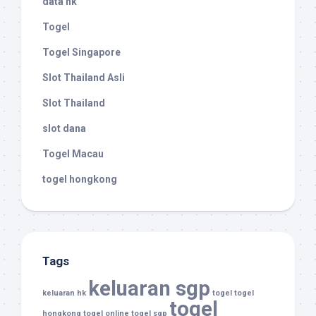
data hk
Togel
Togel Singapore
Slot Thailand Asli
Slot Thailand
slot dana
Togel Macau
togel hongkong
Tags
keluaran sgp
keluaran hk
togel
togel
togel
hongkong
togel online
togel sgp