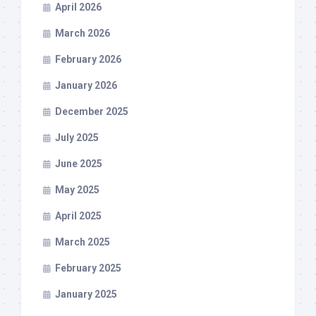
April 2026
March 2026
February 2026
January 2026
December 2025
July 2025
June 2025
May 2025
April 2025
March 2025
February 2025
January 2025