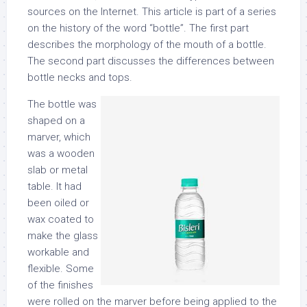
sources on the Internet. This article is part of a series
on the history of the word “bottle”. The first part
describes the morphology of the mouth of a bottle.
The second part discusses the differences between
bottle necks and tops.
The bottle was
shaped on a
marver, which
was a wooden
slab or metal
table. It had
been oiled or
wax coated to
make the glass
workable and
flexible. Some
of the finishes
were rolled on the marver before being applied to the