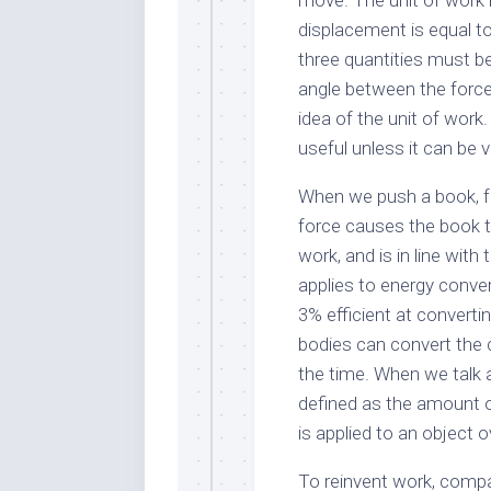
move. The unit of work i
displacement is equal to
three quantities must b
angle between the force 
idea of the unit of work
useful unless it can be v
When we push a book, for
force causes the book 
work, and is in line wit
applies to energy convers
3% efficient at converting
bodies can convert the 
the time. When we talk ab
defined as the amount 
is applied to an object 
To reinvent work, compa