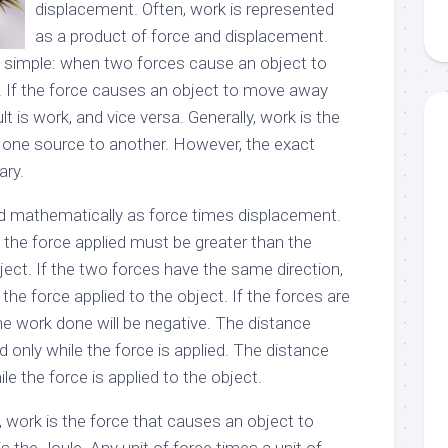
displacement. Often, work is represented
as a product of force and displacement.
is simple: when two forces cause an object to
k. If the force causes an object to move away
lt is work, and vice versa. Generally, work is the
 one source to another. However, the exact
ary.
d mathematically as force times displacement.
k, the force applied must be greater than the
bject. If the two forces have the same direction,
 the force applied to the object. If the forces are
the work done will be negative. The distance
d only while the force is applied. The distance
le the force is applied to the object.
, work is the force that causes an object to