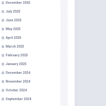
December 2025
July 2025
June 2025
May 2025
April 2025
March 2025
February 2025
January 2025
December 2024
November 2024
October 2024
September 2024