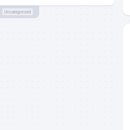
n
Uncategorized