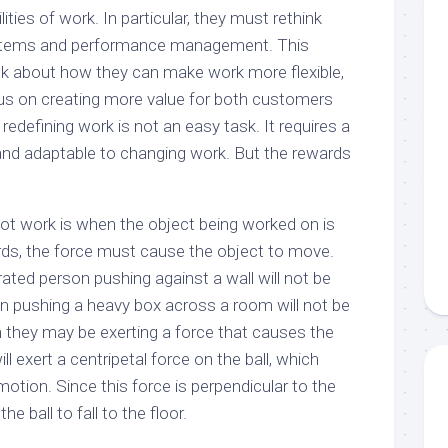
ties of work. In particular, they must rethink
stems and performance management. This
k about how they can make work more flexible,
us on creating more value for both customers
edefining work is not an easy task. It requires a
and adaptable to changing work. But the rewards
t work is when the object being worked on is
ds, the force must cause the object to move.
ated person pushing against a wall will not be
on pushing a heavy box across a room will not be
 they may be exerting a force that causes the
ill exert a centripetal force on the ball, which
 motion. Since this force is perpendicular to the
he ball to fall to the floor.