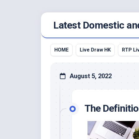
Skip
Latest Domestic an
to
content
HOME
Live Draw HK
RTP Li
August 5, 2022
The Definiti