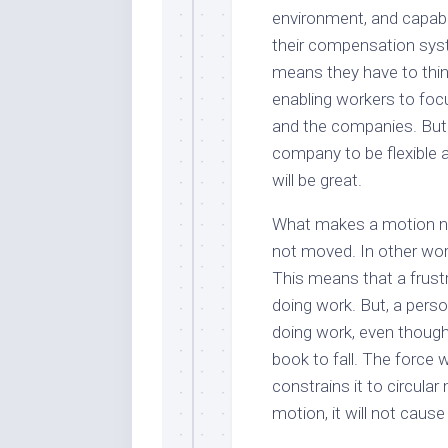
environment, and capabili
their compensation sy
means they have to thin
enabling workers to foc
and the companies. But r
company to be flexible 
will be great.
What makes a motion no
not moved. In other wor
This means that a frustr
doing work. But, a pers
doing work, even though
book to fall. The force w
constrains it to circular
motion, it will not cause t