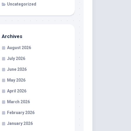
Uncategorized
Archives
August 2026
July 2026
June 2026
May 2026
April 2026
March 2026
February 2026
January 2026