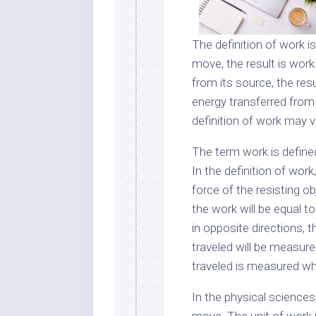
The definition of work 
move, the result is wor
from its source, the resu
energy transferred from
definition of work may v
The term work is define
In the definition of wor
force of the resisting o
the work will be equal to
in opposite directions, 
traveled will be measure
traveled is measured whi
In the physical sciences