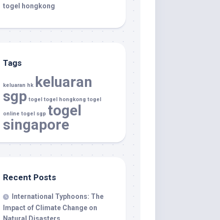
togel hongkong
Tags
keluaran
keluaran hk
sgp
togel
togel hongkong
togel
togel
online
togel sgp
singapore
Recent Posts
International Typhoons: The
Impact of Climate Change on
Natural Disasters