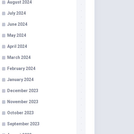
August 2024
July 2024
June 2024
May 2024
April 2024
March 2024
February 2024
January 2024
December 2023
November 2023
October 2023
September 2023