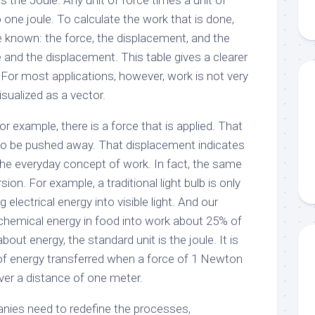
s the Joule. Any unit of force times a unit of
 one joule. To calculate the work that is done,
e known: the force, the displacement, and the
and the displacement. This table gives a clearer
. For most applications, however, work is not very
isualized as a vector.
 example, there is a force that is applied. That
to be pushed away. That displacement indicates
h the everyday concept of work. In fact, the same
ion. For example, a traditional light bulb is only
 electrical energy into visible light. And our
chemical energy in food into work about 25% of
out energy, the standard unit is the joule. It is
of energy transferred when a force of 1 Newton
over a distance of one meter.
nies need to redefine the processes,