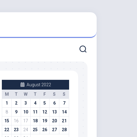
August 2022
M
T
W
T
F
S
S
1
2
3
4
5
6
7
8
9
10
11
12
13
14
15
16
17
18
19
20
21
22
23
24
25
26
27
28