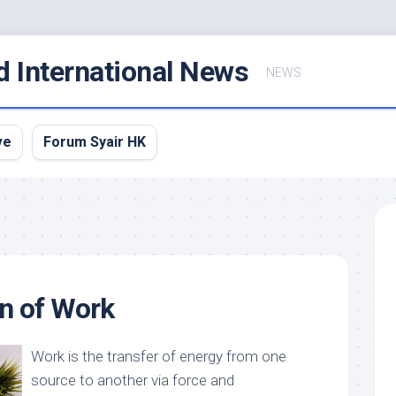
d International News
NEWS
ve
Forum Syair HK
on of Work
Work is the transfer of energy from one
source to another via force and