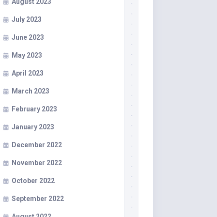
August 2023
July 2023
June 2023
May 2023
April 2023
March 2023
February 2023
January 2023
December 2022
November 2022
October 2022
September 2022
August 2022