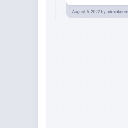
August 5, 2022
by
adminkere