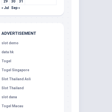
29
30
31
« Jul
Sep »
ADVERTISEMENT
slot demo
data hk
Togel
Togel Singapore
Slot Thailand Asli
Slot Thailand
slot dana
Togel Macau