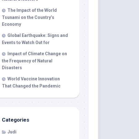
The Impact of the World
Tsunami on the Country’s
Economy
Global Earthquake: Signs and
Events to Watch Out for
Impact of Climate Change on
the Frequency of Natural
Disasters
World Vaccine Innovation
That Changed the Pandemic
Categories
Judi