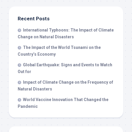
Recent Posts
International Typhoons: The Impact of Climate
Change on Natural Disasters
The Impact of the World Tsunami on the
Country’s Economy
Global Earthquake: Signs and Events to Watch
Out for
Impact of Climate Change on the Frequency of
Natural Disasters
World Vaccine Innovation That Changed the
Pandemic