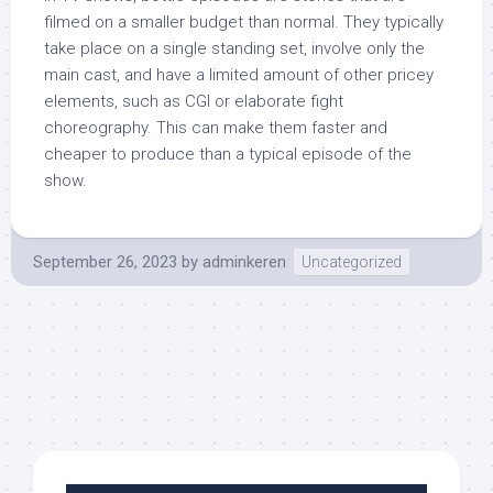
filmed on a smaller budget than normal. They typically
take place on a single standing set, involve only the
main cast, and have a limited amount of other pricey
elements, such as CGI or elaborate fight
choreography. This can make them faster and
cheaper to produce than a typical episode of the
show.
September 26, 2023
by
adminkeren
Uncategorized