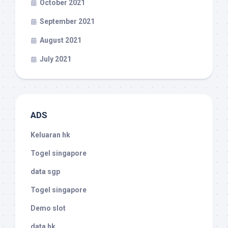
October 2021
September 2021
August 2021
July 2021
ADS
Keluaran hk
Togel singapore
data sgp
Togel singapore
Demo slot
data hk