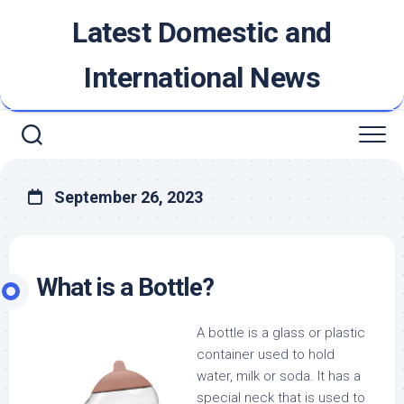
Skip
Latest Domestic and
to
content
International News
September 26, 2023
What is a Bottle?
A bottle is a glass or plastic
container used to hold
water, milk or soda. It has a
special neck that is used to