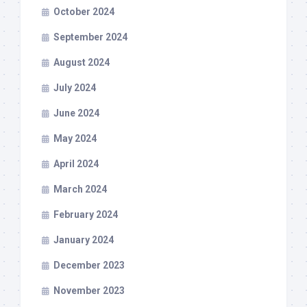
October 2024
September 2024
August 2024
July 2024
June 2024
May 2024
April 2024
March 2024
February 2024
January 2024
December 2023
November 2023