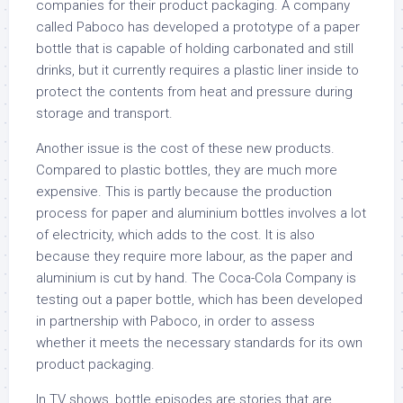
companies for their product packaging. A company
called Paboco has developed a prototype of a paper
bottle that is capable of holding carbonated and still
drinks, but it currently requires a plastic liner inside to
protect the contents from heat and pressure during
storage and transport.
Another issue is the cost of these new products.
Compared to plastic bottles, they are much more
expensive. This is partly because the production
process for paper and aluminium bottles involves a lot
of electricity, which adds to the cost. It is also
because they require more labour, as the paper and
aluminium is cut by hand. The Coca-Cola Company is
testing out a paper bottle, which has been developed
in partnership with Paboco, in order to assess
whether it meets the necessary standards for its own
product packaging.
In TV shows, bottle episodes are stories that are