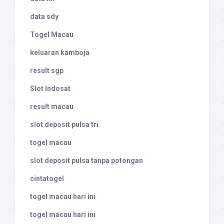
data sdy
Togel Macau
keluaran kamboja
result sgp
Slot Indosat
result macau
slot deposit pulsa tri
togel macau
slot deposit pulsa tanpa potongan
cintatogel
togel macau hari ini
togel macau hari ini