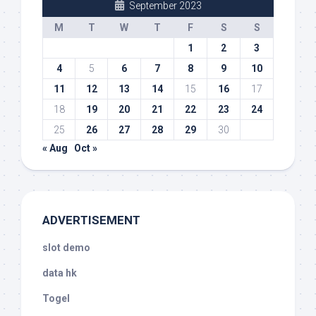
September 2023
M
T
W
T
F
S
S
1
2
3
4
5
6
7
8
9
10
11
12
13
14
15
16
17
18
19
20
21
22
23
24
25
26
27
28
29
30
« Aug
Oct »
ADVERTISEMENT
slot demo
data hk
Togel