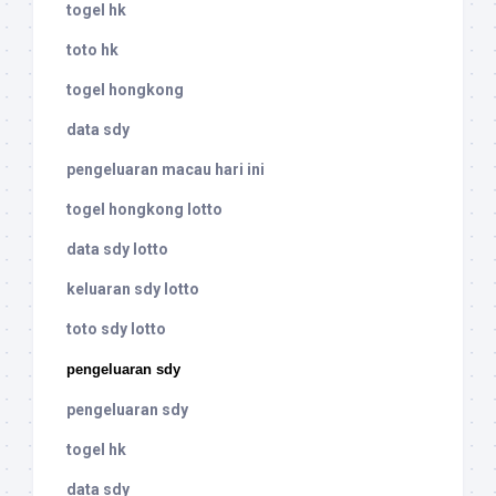
togel hk
toto hk
togel hongkong
data sdy
pengeluaran macau hari ini
togel hongkong lotto
data sdy lotto
keluaran sdy lotto
toto sdy lotto
pengeluaran sdy
pengeluaran sdy
togel hk
data sdy