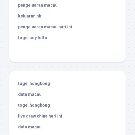
pengeluaran macau
keluaran hk
pengeluaran macau hari ini
togel sdy lotto
togel hongkong
data macau
togel hongkong
live draw china hari ini
data macau