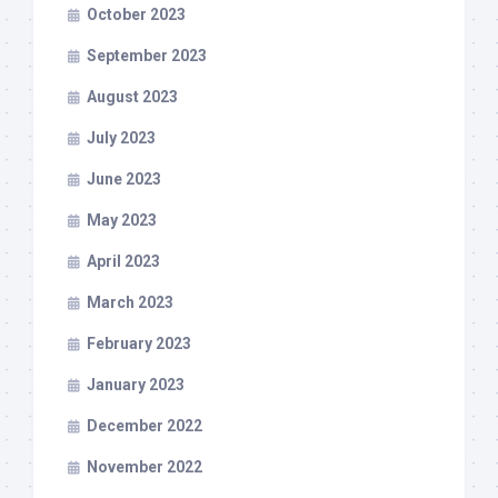
October 2023
September 2023
August 2023
July 2023
June 2023
May 2023
April 2023
March 2023
February 2023
January 2023
December 2022
November 2022