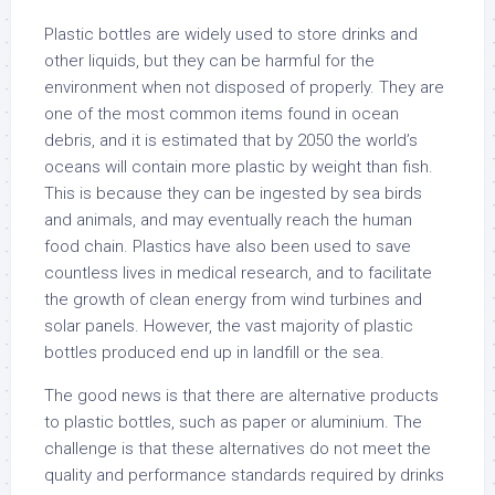
Plastic bottles are widely used to store drinks and
other liquids, but they can be harmful for the
environment when not disposed of properly. They are
one of the most common items found in ocean
debris, and it is estimated that by 2050 the world’s
oceans will contain more plastic by weight than fish.
This is because they can be ingested by sea birds
and animals, and may eventually reach the human
food chain. Plastics have also been used to save
countless lives in medical research, and to facilitate
the growth of clean energy from wind turbines and
solar panels. However, the vast majority of plastic
bottles produced end up in landfill or the sea.
The good news is that there are alternative products
to plastic bottles, such as paper or aluminium. The
challenge is that these alternatives do not meet the
quality and performance standards required by drinks