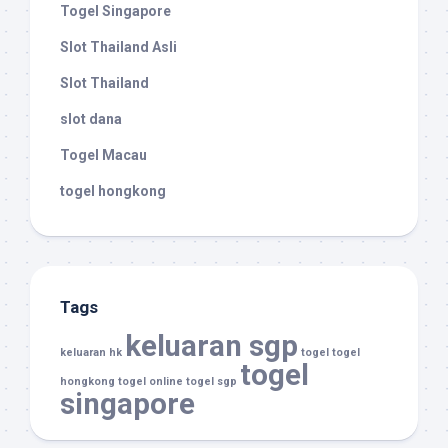
Togel Singapore
Slot Thailand Asli
Slot Thailand
slot dana
Togel Macau
togel hongkong
Tags
keluaran sgp
keluaran hk
togel
togel
togel
hongkong
togel online
togel sgp
singapore