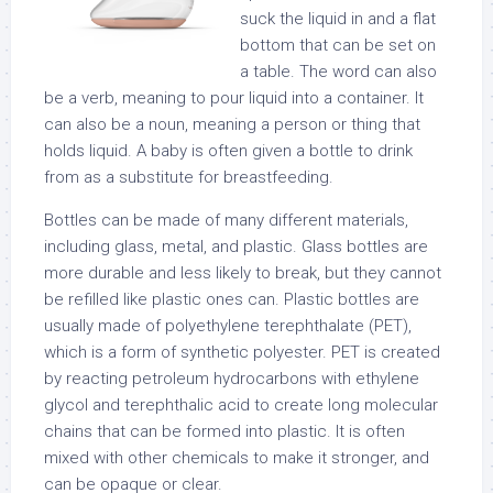
suck the liquid in and a flat
bottom that can be set on
a table. The word can also
be a verb, meaning to pour liquid into a container. It
can also be a noun, meaning a person or thing that
holds liquid. A baby is often given a bottle to drink
from as a substitute for breastfeeding.
Bottles can be made of many different materials,
including glass, metal, and plastic. Glass bottles are
more durable and less likely to break, but they cannot
be refilled like plastic ones can. Plastic bottles are
usually made of polyethylene terephthalate (PET),
which is a form of synthetic polyester. PET is created
by reacting petroleum hydrocarbons with ethylene
glycol and terephthalic acid to create long molecular
chains that can be formed into plastic. It is often
mixed with other chemicals to make it stronger, and
can be opaque or clear.