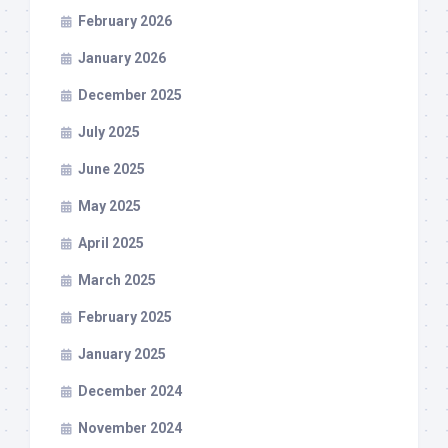
February 2026
January 2026
December 2025
July 2025
June 2025
May 2025
April 2025
March 2025
February 2025
January 2025
December 2024
November 2024