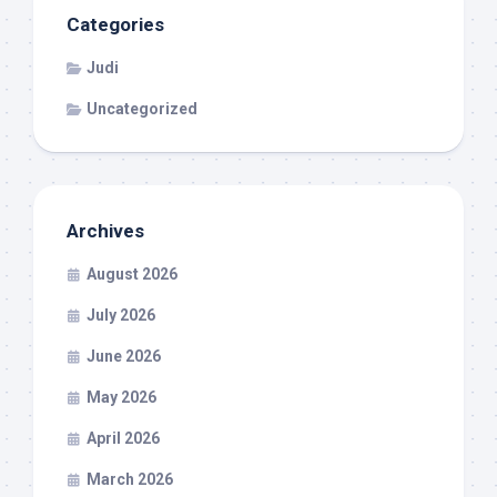
Categories
Judi
Uncategorized
Archives
August 2026
July 2026
June 2026
May 2026
April 2026
March 2026