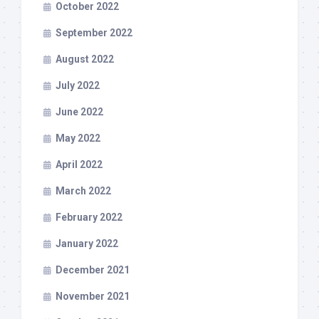
October 2022
September 2022
August 2022
July 2022
June 2022
May 2022
April 2022
March 2022
February 2022
January 2022
December 2021
November 2021