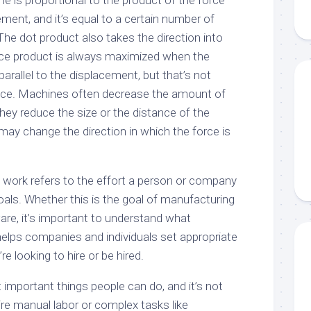
 is proportional to the product of the force
ment, and it’s equal to a certain number of
 The dot product also takes the direction into
nce product is always maximized when the
 parallel to the displacement, but that’s not
ctice. Machines often decrease the amount of
hey reduce the size or the distance of the
may change the direction in which the force is
, work refers to the effort a person or company
goals. Whether this is the goal of manufacturing
are, it’s important to understand what
helps companies and individuals set appropriate
e looking to hire or be hired.
important things people can do, and it’s not
uire manual labor or complex tasks like