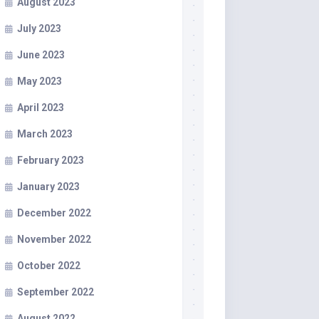
August 2023
July 2023
June 2023
May 2023
April 2023
March 2023
February 2023
January 2023
December 2022
November 2022
October 2022
September 2022
August 2022