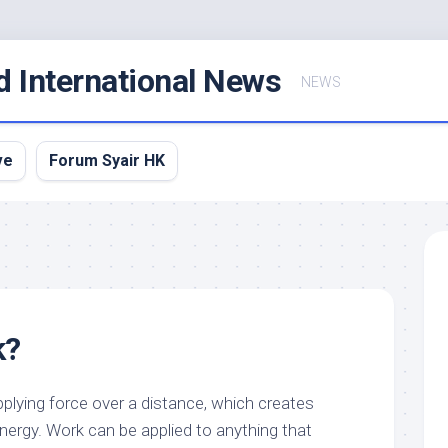
d International News
NEWS
ve
Forum Syair HK
k?
applying force over a distance, which creates
ergy. Work can be applied to anything that