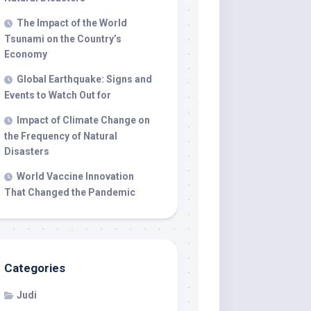
The Impact of the World
Tsunami on the Country’s
Economy
Global Earthquake: Signs and
Events to Watch Out for
Impact of Climate Change on
the Frequency of Natural
Disasters
World Vaccine Innovation
That Changed the Pandemic
Categories
Judi