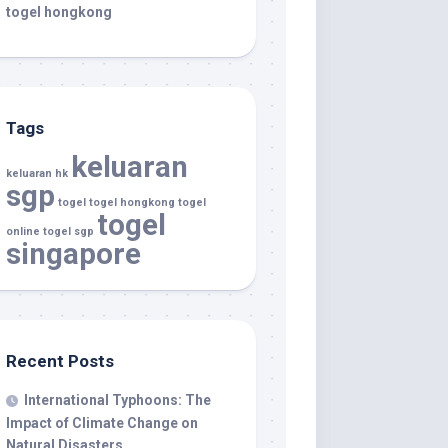
togel hongkong
Tags
keluaran
keluaran hk
sgp
togel
togel hongkong
togel
togel
online
togel sgp
singapore
Recent Posts
International Typhoons: The
Impact of Climate Change on
Natural Disasters