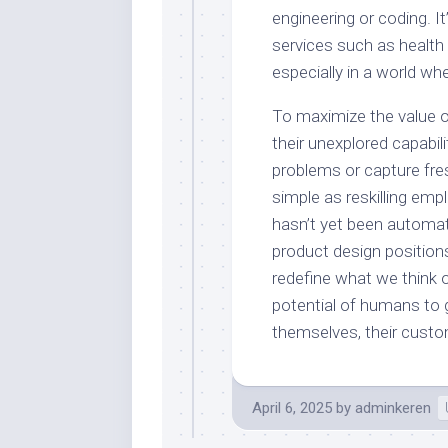
engineering or coding. I
services such as health
especially in a world wh
To maximize the value o
their unexplored capabil
problems or capture fres
simple as reskilling emp
hasn’t yet been automa
product design positions
redefine what we think of
potential of humans to
themselves, their custo
April 6, 2025
by
adminkeren