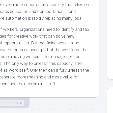
t’s even more important in a society that relies on
 care, education and transportation — and
ere automation is rapidly replacing many jobs.
f workers, organizations need to identify and tap
ities for creative work that can solve new
h opportunities. But redefining work isn’t as
loyees for an adjacent part of the workforce that
ted or moving workers into management or
. The only way to unleash this capacity is to
 as work itself. Only then can it fully unleash the
 generate more meaning and more value for
mers and their communities. 1
Uncategorized