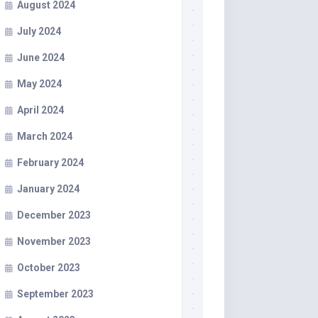
August 2024
July 2024
June 2024
May 2024
April 2024
March 2024
February 2024
January 2024
December 2023
November 2023
October 2023
September 2023