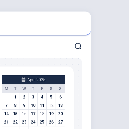
April 2025
M
T
W
T
F
S
S
1
2
3
4
5
6
7
8
9
10
11
12
13
14
15
16
17
18
19
20
21
22
23
24
25
26
27