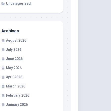
Uncategorized
Archives
August 2026
July 2026
June 2026
May 2026
April 2026
March 2026
February 2026
January 2026