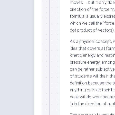
moves — but it only does
direction of the force m
formula is usually expr
which we call the “force
dot product of vectors).
As a physical concept, w
idea that covers all for
kinetic energy and rest
pressure energy, among 
can be rather subjective
of students will drain the
definition because the t
anything outside their 
desk will do work becaus
is in the direction of mo