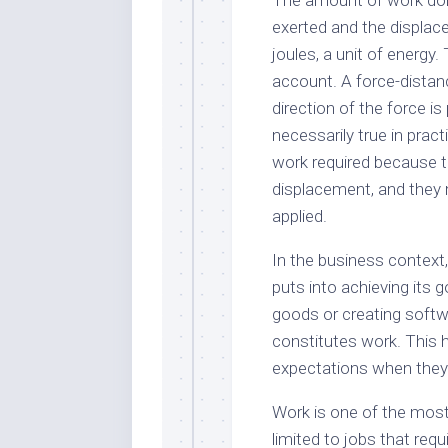
The amount of work done
exerted and the displace
joules, a unit of energy.
account. A force-dista
direction of the force is
necessarily true in pra
work required because t
displacement, and they 
applied.
In the business context
puts into achieving its 
goods or creating softw
constitutes work. This 
expectations when they’r
Work is one of the most 
limited to jobs that req