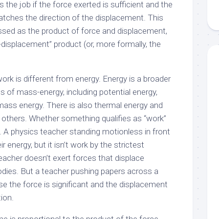
 the job if the force exerted is sufficient and the
atches the direction of the displacement. This
essed as the product of force and displacement,
-displacement” product (or, more formally, the
ork is different from energy. Energy is a broader
ms of mass-energy, including potential energy,
-mass energy. There is also thermal energy and
others. Whether something qualifies as “work”
. A physics teacher standing motionless in front
ir energy, but it isn’t work by the strictest
eacher doesn’t exert forces that displace
bodies. But a teacher pushing papers across a
e the force is significant and the displacement
tion.