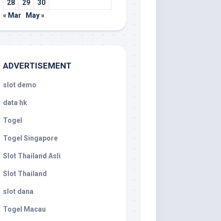
28
29
30
« Mar
May »
ADVERTISEMENT
slot demo
data hk
Togel
Togel Singapore
Slot Thailand Asli
Slot Thailand
slot dana
Togel Macau