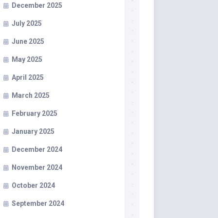
December 2025
July 2025
June 2025
May 2025
April 2025
March 2025
February 2025
January 2025
December 2024
November 2024
October 2024
September 2024