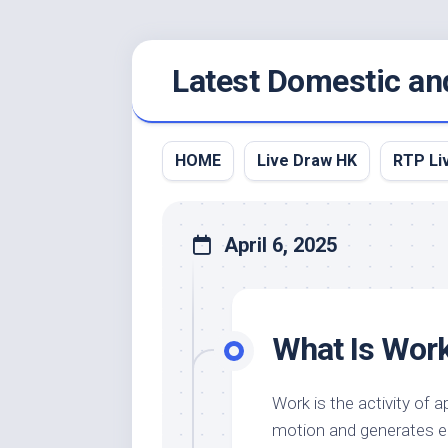
Skip
Latest Domestic an
to
content
HOME
Live Draw HK
RTP Li
April 6, 2025
What Is Wor
Work is the activity of 
motion and generates en