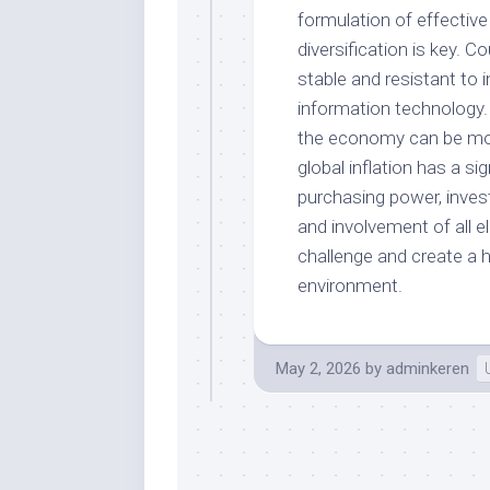
formulation of effective
diversification is key. C
stable and resistant to 
information technology.
the economy can be more 
global inflation has a s
purchasing power, invest
and involvement of all 
challenge and create a 
environment.
May 2, 2026
by
adminkeren