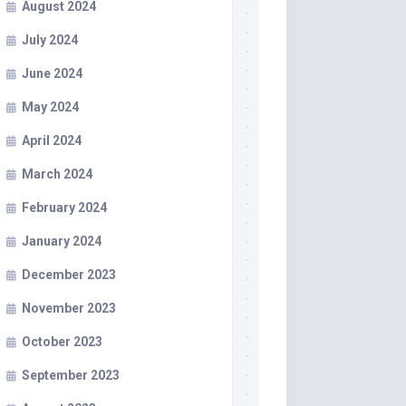
August 2024
July 2024
June 2024
May 2024
April 2024
March 2024
February 2024
January 2024
December 2023
November 2023
October 2023
September 2023