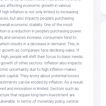
ues affecting economic growth in various
high inflation is not only limited to increasing
vices, but also impacts people’s purchasing
verall economic stability. One of the most
tion is a reduction in people’s purchasing power.
ds and services increase, consumers tend to
which results in a decrease in demand. This, in
 growth as companies face declining sales. If
 high, people will shift their focus to basic needs,
 growth of other sectors. Inflation also impacts
omic uncertainty due to high inflation makes
vest capital. They worry about potential losses
estments can be eroded by inflation. As a result,
ed and innovation is limited. Sectors such as
ucture that require long-term investment are
lnerable. In terms of monetary policy, central