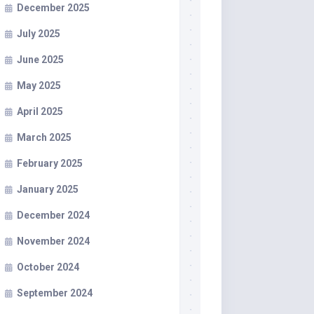
December 2025
July 2025
June 2025
May 2025
April 2025
March 2025
February 2025
January 2025
December 2024
November 2024
October 2024
September 2024