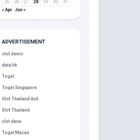
25
26
27
28
29
30
31
« Apr
Jun »
ADVERTISEMENT
slot demo
data hk
Togel
Togel Singapore
Slot Thailand Asli
Slot Thailand
slot dana
Togel Macau