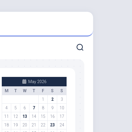
May 2026
M
T
W
T
F
S
S
1
2
3
4
5
6
7
8
9
10
11
12
13
14
15
16
17
18
19
20
21
22
23
24