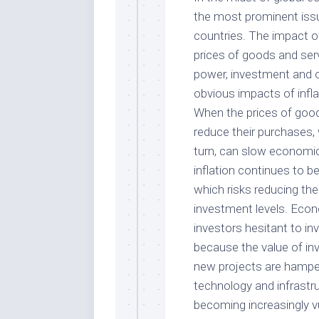
the most prominent iss
countries. The impact of 
prices of goods and ser
power, investment and o
obvious impacts of infla
When the prices of goo
reduce their purchases, 
turn, can slow economic
inflation continues to be
which risks reducing the
investment levels. Econ
investors hesitant to in
because the value of inv
new projects are hamper
technology and infrastr
becoming increasingly vu