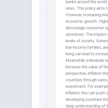
banks around the world t
rates. This policy aims 
However, increasing int
economic growth. Highe
discourage consumer sp
slowdown. The impact of 
levels of society. Vuln
low-income families, are
living can lead to increa
Meanwhile, individuals w
because the value of the
perspective, inflation t
countries through variou
investment. For example
inflation, this can push
developing countries th
deep understanding of th