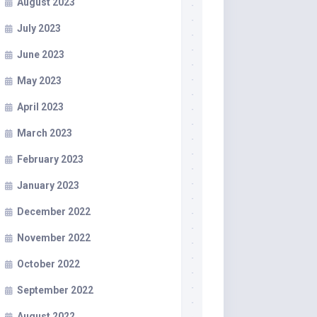
August 2023
July 2023
June 2023
May 2023
April 2023
March 2023
February 2023
January 2023
December 2022
November 2022
October 2022
September 2022
August 2022