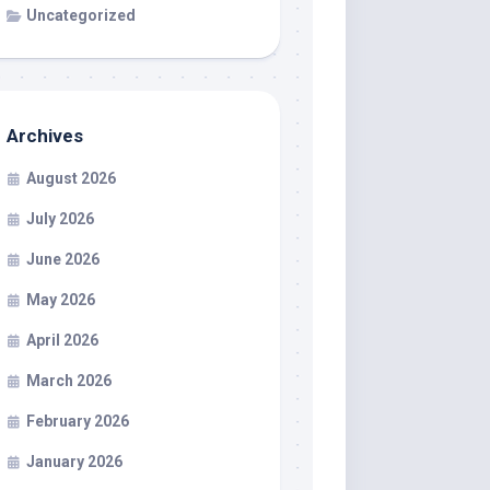
Uncategorized
Archives
August 2026
July 2026
June 2026
May 2026
April 2026
March 2026
February 2026
January 2026