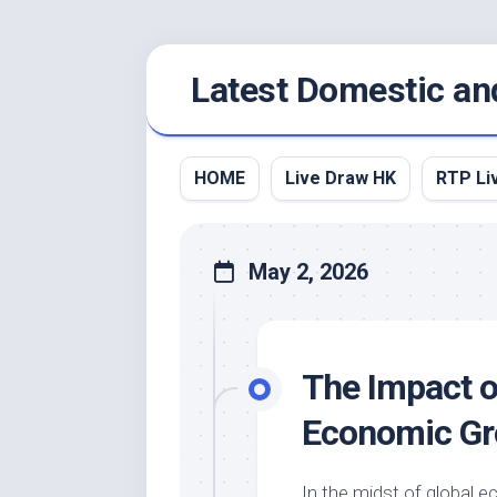
Skip
Latest Domestic an
to
content
HOME
Live Draw HK
RTP Li
May 2, 2026
The Impact of
Economic Gr
In the midst of global 