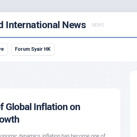
d International News
NEWS
ve
Forum Syair HK
 Global Inflation on
owth
economic dynamics, inflation has become one of