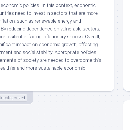
 economic policies. In this context, economic
ountries need to invest in sectors that are more
inflation, such as renewable energy and
 By reducing dependence on vulnerable sectors,
resilient in facing inflationary shocks. Overall,
ignificant impact on economic growth, affecting
ment and social stability. Appropriate policies
elements of society are needed to overcome this
healthier and more sustainable economic
Uncategorized