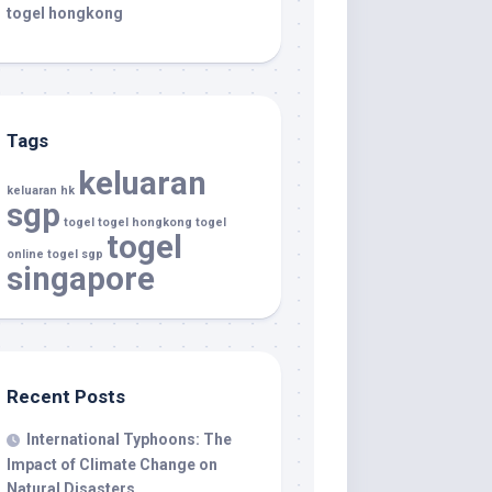
togel hongkong
Tags
keluaran
keluaran hk
sgp
togel
togel hongkong
togel
togel
online
togel sgp
singapore
Recent Posts
International Typhoons: The
Impact of Climate Change on
Natural Disasters