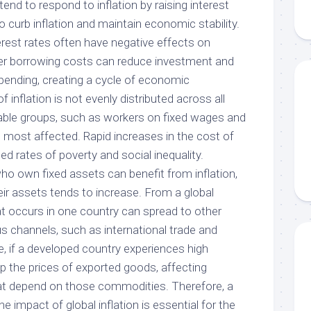
end to respond to inflation by raising interest
to curb inflation and maintain economic stability.
erest rates often have negative effects on
r borrowing costs can reduce investment and
ending, creating a cycle of economic
inflation is not evenly distributed across all
erable groups, such as workers on fixed wages and
 most affected. Rapid increases in the cost of
sed rates of poverty and social inequality.
ho own fixed assets can benefit from inflation,
ir assets tends to increase. From a global
hat occurs in one country can spread to other
s channels, such as international trade and
, if a developed country experiences high
 up the prices of exported goods, affecting
at depend on those commodities. Therefore, a
e impact of global inflation is essential for the