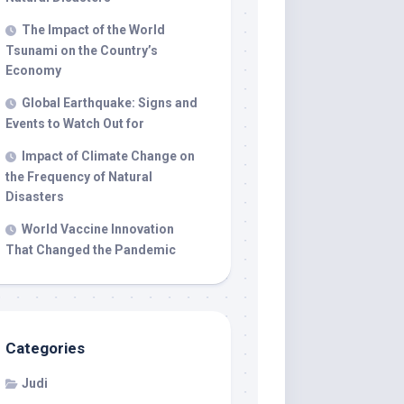
The Impact of the World
Tsunami on the Country’s
Economy
Global Earthquake: Signs and
Events to Watch Out for
Impact of Climate Change on
the Frequency of Natural
Disasters
World Vaccine Innovation
That Changed the Pandemic
Categories
Judi