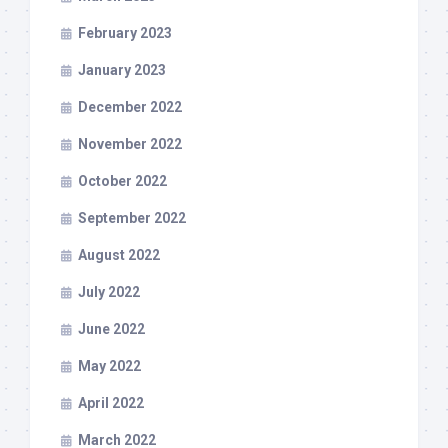
February 2023
January 2023
December 2022
November 2022
October 2022
September 2022
August 2022
July 2022
June 2022
May 2022
April 2022
March 2022