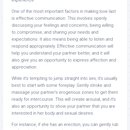
experience.
One of the most important factors in making love last
is effective communication. This involves openly
discussing your feelings and concerns, being willing
to compromise, and sharing your needs and
expectations. It also means being able to listen and
respond appropriately. Effective communication will
help you understand your partner better, and it will
also give you an opportunity to express affection and
appreciation.
While it’s tempting to jump straight into sex, it’s usually
best to start with some foreplay. Gently stroke and
massage your partner’s erogenous zones to get them
ready for intercourse. This will create arousal, and it’s
also an opportunity to show your partner that you are
interested in her body and sexual desires.
For instance, if she has an erection, you can gently rub