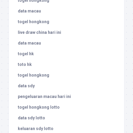
togel hongkong
data macau
togel hongkong
live draw china hari ini
data macau
togel hk
toto hk
togel hongkong
data sdy
pengeluaran macau hari ini
togel hongkong lotto
data sdy lotto
keluaran sdy lotto