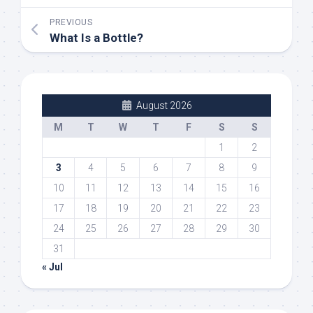
PREVIOUS
What Is a Bottle?
August 2026
M
T
W
T
F
S
S
1
2
3
4
5
6
7
8
9
10
11
12
13
14
15
16
17
18
19
20
21
22
23
24
25
26
27
28
29
30
31
« Jul