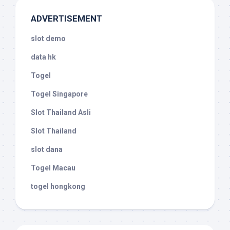
ADVERTISEMENT
slot demo
data hk
Togel
Togel Singapore
Slot Thailand Asli
Slot Thailand
slot dana
Togel Macau
togel hongkong