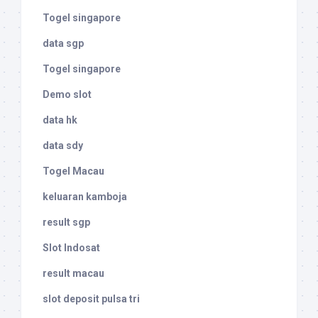
Togel singapore
data sgp
Togel singapore
Demo slot
data hk
data sdy
Togel Macau
keluaran kamboja
result sgp
Slot Indosat
result macau
slot deposit pulsa tri