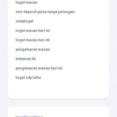
togel macau
slot deposit pulsa tanpa potongan
cintatogel
togel macau hari ini
togel macau hari ini
pengeluaran macau
keluaran hk
pengeluaran macau hari ini
togel sdy lotto