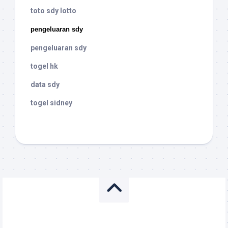
toto sdy lotto
pengeluaran sdy
pengeluaran sdy
togel hk
data sdy
togel sidney