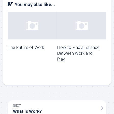
You may also like...
The Future of Work
How to Find a Balance
Between Work and
Play
NEXT
What Is Work?