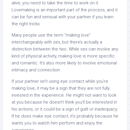
alive, you need to take the time to work on it.
Lovemaking is an important part of the process, and it
can be fun and sensual with your partner if you learn
the right tricks.
Many people use the term “making love”
interchangeably with sex, but there’s actually a
distinction between the two. While sex can involve any
kind of physical activity, making love is more specific
and romantic. It’s also more likely to involve emotional
intimacy and connection.
If your partner isn’t using eye contact while you’re
making love, it may be a sign that they are not fully
invested in the experience. He might not want to look
at you because he doesn’t think you’ll be interested in
his actions, or it could be a sign of guilt or inadequacy.
If he does make eye contact, it’s probably because he
wants you to watch him perform and enjoy the