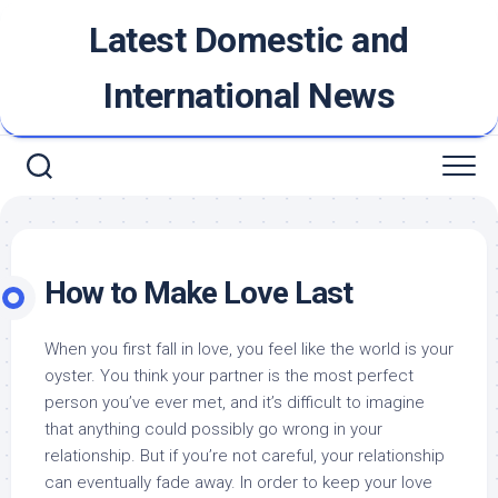
Skip
Latest Domestic and
to
content
International News
How to Make Love Last
When you first fall in love, you feel like the world is your
oyster. You think your partner is the most perfect
person you’ve ever met, and it’s difficult to imagine
that anything could possibly go wrong in your
relationship. But if you’re not careful, your relationship
can eventually fade away. In order to keep your love