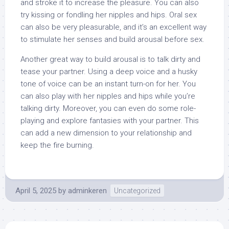
and stroke it to increase the pleasure. You can also
try kissing or fondling her nipples and hips. Oral sex
can also be very pleasurable, and it’s an excellent way
to stimulate her senses and build arousal before sex.
Another great way to build arousal is to talk dirty and
tease your partner. Using a deep voice and a husky
tone of voice can be an instant turn-on for her. You
can also play with her nipples and hips while you’re
talking dirty. Moreover, you can even do some role-
playing and explore fantasies with your partner. This
can add a new dimension to your relationship and
keep the fire burning.
April 5, 2025
by
adminkeren
Uncategorized