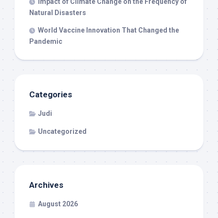
Impact of Climate Change on the Frequency of
Natural Disasters
World Vaccine Innovation That Changed the
Pandemic
Categories
Judi
Uncategorized
Archives
August 2026