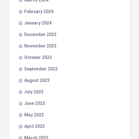
March 2024
February 2024
January 2024
December 2023
November 2023
October 2023
September 2023
August 2023
July 2023
June 2023
May 2023
April 2023
March 2023