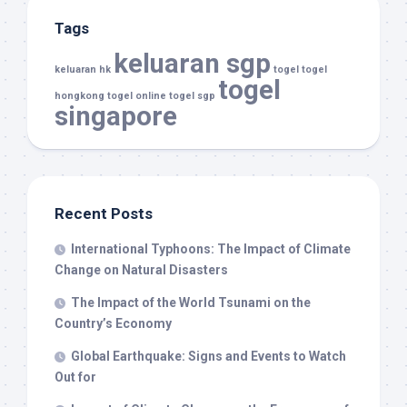
Tags
keluaran sgp
keluaran hk
togel
togel
togel
hongkong
togel online
togel sgp
singapore
Recent Posts
International Typhoons: The Impact of Climate
Change on Natural Disasters
The Impact of the World Tsunami on the
Country’s Economy
Global Earthquake: Signs and Events to Watch
Out for