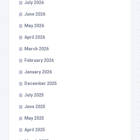
July 2026
June 2026
May 2026
April 2026
March 2026
February 2026
January 2026
December 2025
July 2025
June 2025
May 2025
April 2025