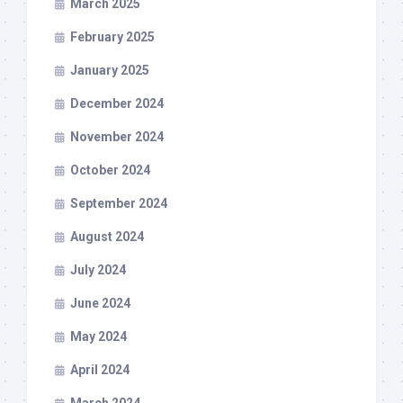
March 2025
February 2025
January 2025
December 2024
November 2024
October 2024
September 2024
August 2024
July 2024
June 2024
May 2024
April 2024