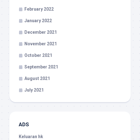
February 2022
January 2022
December 2021
November 2021
October 2021
September 2021
August 2021
July 2021
ADS
Keluaran hk