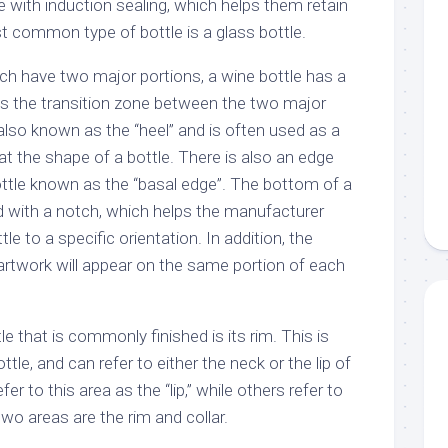
le with induction sealing, which helps them retain
t common type of bottle is a glass bottle.
ich have two major portions, a wine bottle has a
 is the transition zone between the two major
s also known as the “heel” and is often used as a
t the shape of a bottle. There is also an edge
ttle known as the “basal edge”. The bottom of a
ed with a notch, which helps the manufacturer
le to a specific orientation. In addition, the
artwork will appear on the same portion of each
e that is commonly finished is its rim. This is
tle, and can refer to either the neck or the lip of
er to this area as the “lip,” while others refer to
 two areas are the rim and collar.