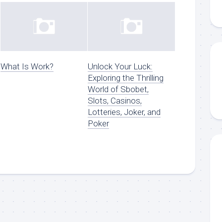
What Is Work?
Unlock Your Luck:
Exploring the Thrilling
World of Sbobet,
Slots, Casinos,
Lotteries, Joker, and
Poker