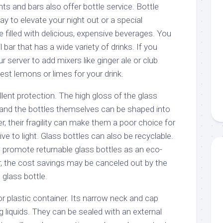
s and bars also offer bottle service. Bottle
ay to elevate your night out or a special
 filled with delicious, expensive beverages. You
 bar that has a wide variety of drinks. If you
 server to add mixers like ginger ale or club
st lemons or limes for your drink.
llent protection. The high gloss of the glass
and the bottles themselves can be shaped into
 their fragility can make them a poor choice for
ve to light. Glass bottles can also be recyclable.
promote returnable glass bottles as an eco-
r, the cost savings may be canceled out by the
 glass bottle.
or plastic container. Its narrow neck and cap
ng liquids. They can be sealed with an external