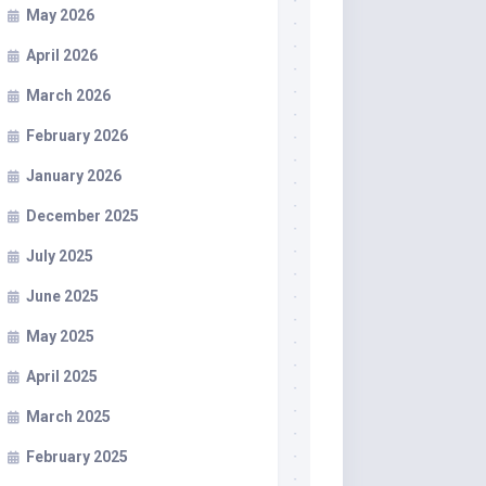
May 2026
April 2026
March 2026
February 2026
January 2026
December 2025
July 2025
June 2025
May 2025
April 2025
March 2025
February 2025