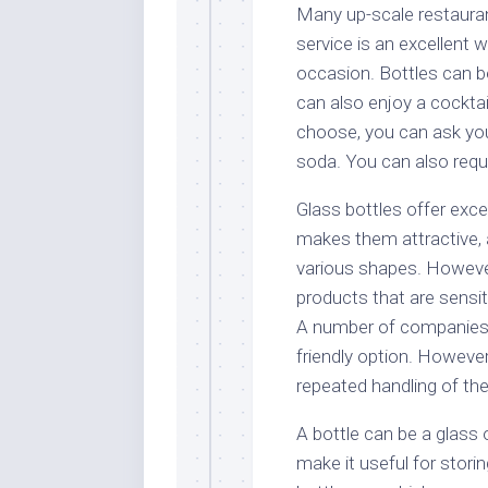
Many up-scale restaurant
service is an excellent w
occasion. Bottles can be
can also enjoy a cocktail
choose, you can ask your
soda. You can also reque
Glass bottles offer exce
makes them attractive, 
various shapes. However,
products that are sensiti
A number of companies 
friendly option. Howeve
repeated handling of the
A bottle can be a glass 
make it useful for stori