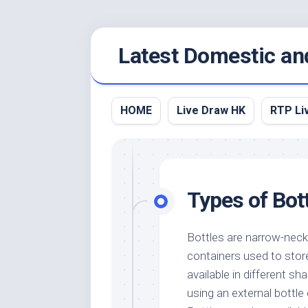
Skip
Latest Domestic an
to
content
HOME
Live Draw HK
RTP Li
Types of Bot
Bottles are narrow-nec
containers used to store
available in different s
using an external bottle 