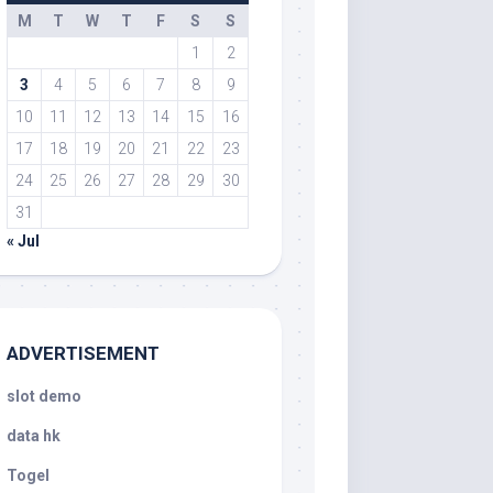
M
T
W
T
F
S
S
1
2
3
4
5
6
7
8
9
10
11
12
13
14
15
16
17
18
19
20
21
22
23
24
25
26
27
28
29
30
31
« Jul
ADVERTISEMENT
slot demo
data hk
Togel