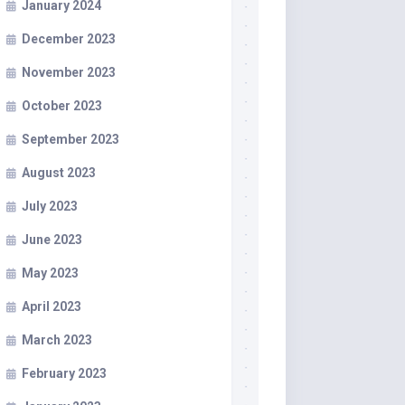
January 2024
December 2023
November 2023
October 2023
September 2023
August 2023
July 2023
June 2023
May 2023
April 2023
March 2023
February 2023