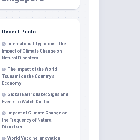
Recent Posts
International Typhoons: The
Impact of Climate Change on
Natural Disasters
The Impact of the World
Tsunami on the Country’s
Economy
Global Earthquake: Signs and
Events to Watch Out for
Impact of Climate Change on
the Frequency of Natural
Disasters
World Vaccine Innovation