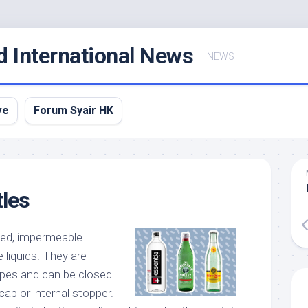
d International News
NEWS
ve
Forum Syair HK
tles
ked, impermeable
 liquids. They are
hapes and can be closed
cap or internal stopper.