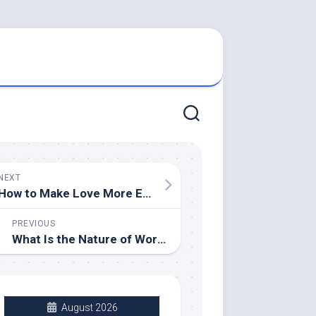
NEXT
How to Make Love More Enjoyable for Both of You
PREVIOUS
What Is the Nature of Work?
August 2026