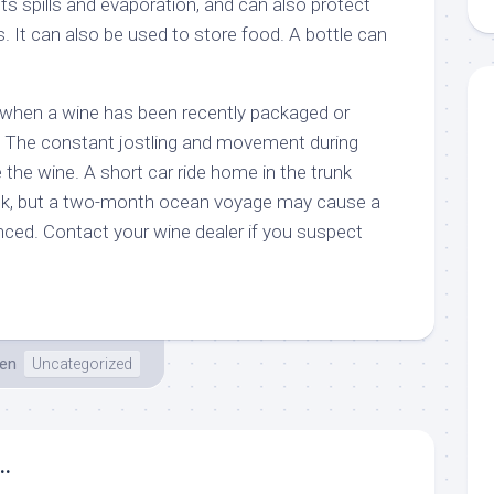
ts spills and evaporation, and can also protect
s. It can also be used to store food. A bottle can
 when a wine has been recently packaged or
. The constant jostling and movement during
the wine. A short car ride home in the trunk
ck, but a two-month ocean voyage may cause a
ed. Contact your wine dealer if you suspect
en
Uncategorized
..