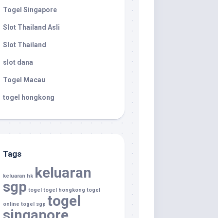
Togel Singapore
Slot Thailand Asli
Slot Thailand
slot dana
Togel Macau
togel hongkong
Tags
keluaran
keluaran hk
sgp
togel
togel hongkong
togel
togel
online
togel sgp
singapore