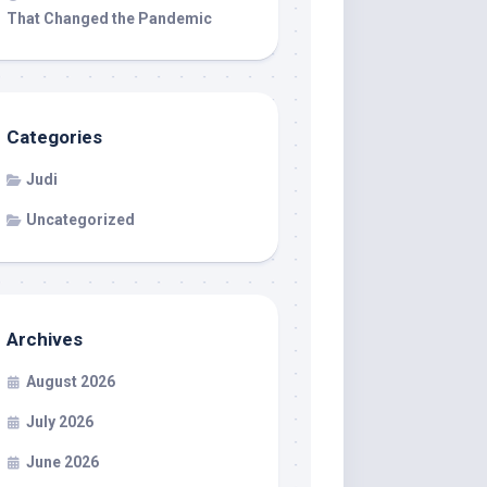
That Changed the Pandemic
Categories
Judi
Uncategorized
Archives
August 2026
July 2026
June 2026