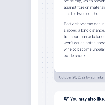
bottle cap, which preven
against foreign material
last for two months.
Bottle shock can occur
shipped a long distance
transport can unbalance 
won’t cause bottle sho
wine to become unbalanc
bottle shock.
October 20, 2022
by
adminker
You may also like.