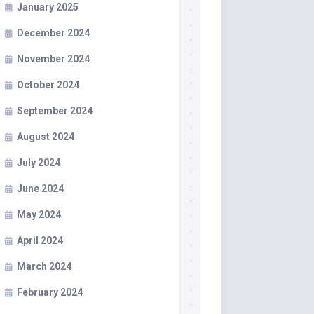
January 2025
December 2024
November 2024
October 2024
September 2024
August 2024
July 2024
June 2024
May 2024
April 2024
March 2024
February 2024