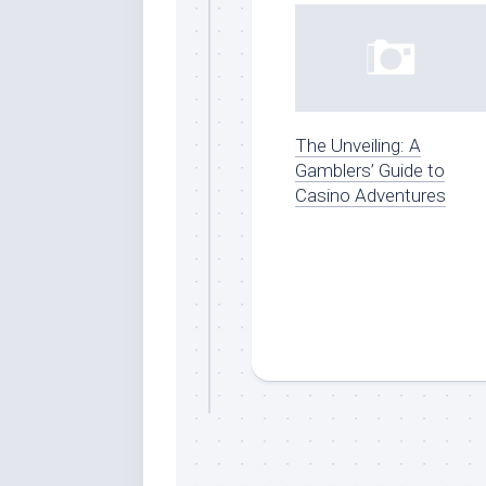
The Unveiling: A
Gamblers’ Guide to
Casino Adventures