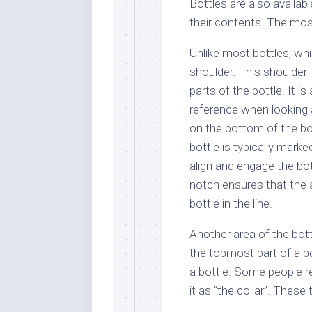
Bottles are also availab
their contents. The mos
Unlike most bottles, wh
shoulder. This shoulder
parts of the bottle. It i
reference when looking a
on the bottom of the bo
bottle is typically mark
align and engage the bott
notch ensures that the 
bottle in the line.
Another area of the bottl
the topmost part of a bot
a bottle. Some people ref
it as “the collar”. These