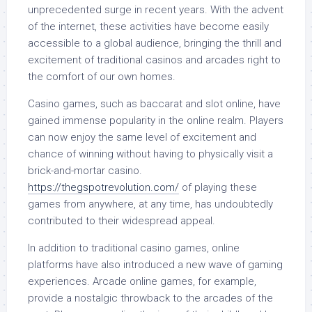
unprecedented surge in recent years. With the advent
of the internet, these activities have become easily
accessible to a global audience, bringing the thrill and
excitement of traditional casinos and arcades right to
the comfort of our own homes.
Casino games, such as baccarat and slot online, have
gained immense popularity in the online realm. Players
can now enjoy the same level of excitement and
chance of winning without having to physically visit a
brick-and-mortar casino.
https://thegspotrevolution.com/
of playing these
games from anywhere, at any time, has undoubtedly
contributed to their widespread appeal.
In addition to traditional casino games, online
platforms have also introduced a new wave of gaming
experiences. Arcade online games, for example,
provide a nostalgic throwback to the arcades of the