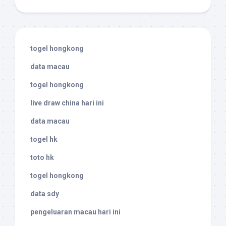
togel hongkong
data macau
togel hongkong
live draw china hari ini
data macau
togel hk
toto hk
togel hongkong
data sdy
pengeluaran macau hari ini