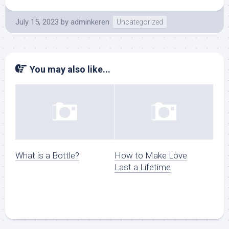
July 15, 2023
by
adminkeren
Uncategorized
You may also like...
What is a Bottle?
How to Make Love
Last a Lifetime