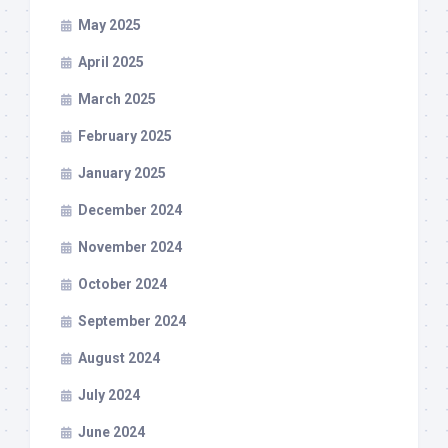
May 2025
April 2025
March 2025
February 2025
January 2025
December 2024
November 2024
October 2024
September 2024
August 2024
July 2024
June 2024