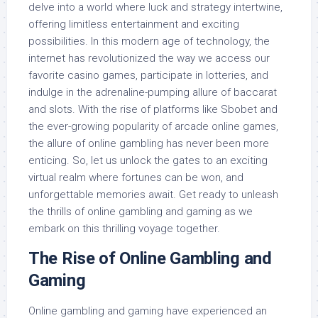
delve into a world where luck and strategy intertwine,
offering limitless entertainment and exciting
possibilities. In this modern age of technology, the
internet has revolutionized the way we access our
favorite casino games, participate in lotteries, and
indulge in the adrenaline-pumping allure of baccarat
and slots. With the rise of platforms like Sbobet and
the ever-growing popularity of arcade online games,
the allure of online gambling has never been more
enticing. So, let us unlock the gates to an exciting
virtual realm where fortunes can be won, and
unforgettable memories await. Get ready to unleash
the thrills of online gambling and gaming as we
embark on this thrilling voyage together.
The Rise of Online Gambling and
Gaming
Online gambling and gaming have experienced an