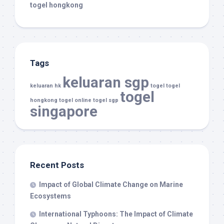
togel hongkong
Tags
keluaran sgp
keluaran hk
togel
togel
togel
hongkong
togel online
togel sgp
singapore
Recent Posts
Impact of Global Climate Change on Marine
Ecosystems
International Typhoons: The Impact of Climate