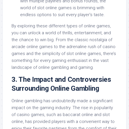
with multiple paylines and bonus rounds, the
world of slot online games is brimming with
endless options to suit every player’s taste.
By exploring these different types of online games,
you can unlock a world of thrills, entertainment, and
the chance to win big. From the classic nostalgia of
arcade online games to the adrenaline rush of casino
games and the simplicity of slot online games, there’s
something for every gaming enthusiast in the vast
landscape of online gambling and gaming.
3. The Impact and Controversies
Surrounding Online Gambling
Online gambling has undoubtedly made a significant
impact on the gaming industry. The rise in popularity
of casino games, such as baccarat online and slot
online, has provided players with a convenient way to
enjoy their favorite pastimes from the comfort of their