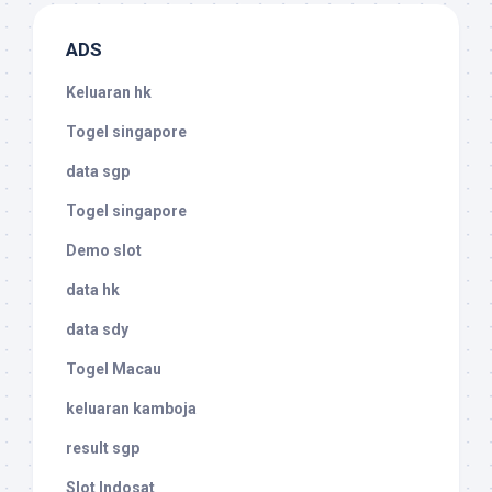
ADS
Keluaran hk
Togel singapore
data sgp
Togel singapore
Demo slot
data hk
data sdy
Togel Macau
keluaran kamboja
result sgp
Slot Indosat