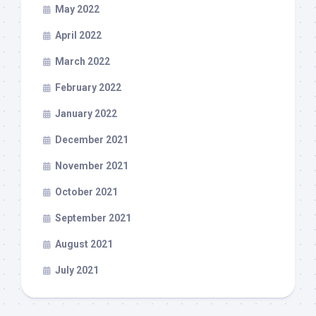
May 2022
April 2022
March 2022
February 2022
January 2022
December 2021
November 2021
October 2021
September 2021
August 2021
July 2021