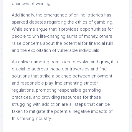
chances of winning.
Additionally, the emergence of online lotteries has
sparked debates regarding the ethics of gambling.
While some argue that it provides opportunities for
people to win life-changing sums of money, others
raise concerns about the potential for financial ruin
and the exploitation of vulnerable individuals.
As online gambling continues to evolve and grow, it is
crucial to address these controversies and find
solutions that strike a balance between enjoyment
and responsible play. Implementing stricter
regulations, promoting responsible gambling
practices, and providing resources for those
struggling with addiction are all steps that can be
taken to mitigate the potential negative impacts of
this thriving industry.