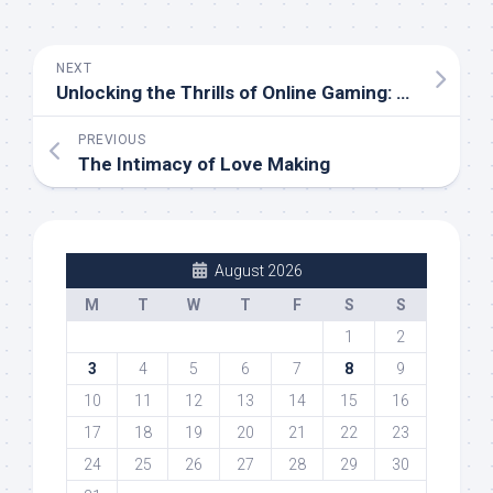
NEXT
Unlocking the Thrills of Online Gaming: Exploring Keno, Arcade, Casino, SBOBET, Lottery, Slot, and Poker
PREVIOUS
The Intimacy of Love Making
August 2026
M
T
W
T
F
S
S
1
2
3
4
5
6
7
8
9
10
11
12
13
14
15
16
17
18
19
20
21
22
23
24
25
26
27
28
29
30