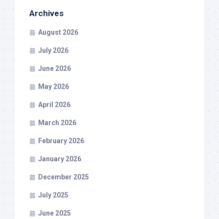
Archives
August 2026
July 2026
June 2026
May 2026
April 2026
March 2026
February 2026
January 2026
December 2025
July 2025
June 2025