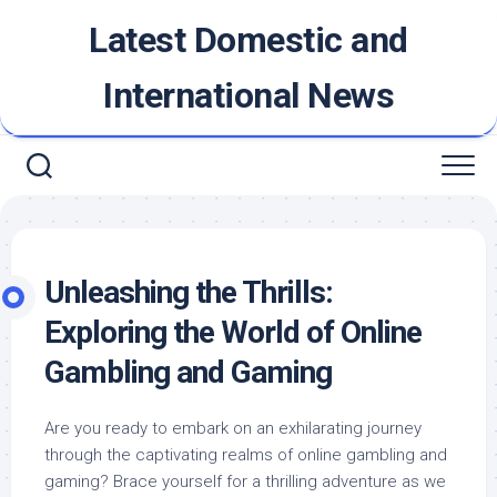
Skip
Latest Domestic and
to
content
International News
Unleashing the Thrills:
Exploring the World of Online
Gambling and Gaming
Are you ready to embark on an exhilarating journey
through the captivating realms of online gambling and
gaming? Brace yourself for a thrilling adventure as we