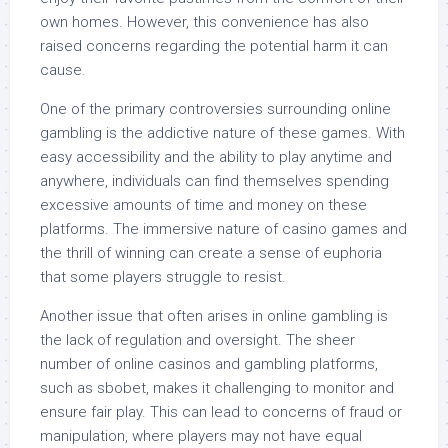
own homes. However, this convenience has also
raised concerns regarding the potential harm it can
cause.
One of the primary controversies surrounding online
gambling is the addictive nature of these games. With
easy accessibility and the ability to play anytime and
anywhere, individuals can find themselves spending
excessive amounts of time and money on these
platforms. The immersive nature of casino games and
the thrill of winning can create a sense of euphoria
that some players struggle to resist.
Another issue that often arises in online gambling is
the lack of regulation and oversight. The sheer
number of online casinos and gambling platforms,
such as sbobet, makes it challenging to monitor and
ensure fair play. This can lead to concerns of fraud or
manipulation, where players may not have equal