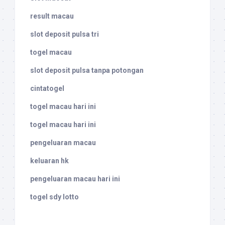
result macau
slot deposit pulsa tri
togel macau
slot deposit pulsa tanpa potongan
cintatogel
togel macau hari ini
togel macau hari ini
pengeluaran macau
keluaran hk
pengeluaran macau hari ini
togel sdy lotto