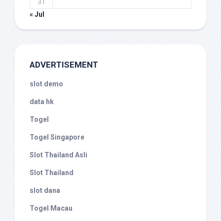
31
« Jul
ADVERTISEMENT
slot demo
data hk
Togel
Togel Singapore
Slot Thailand Asli
Slot Thailand
slot dana
Togel Macau