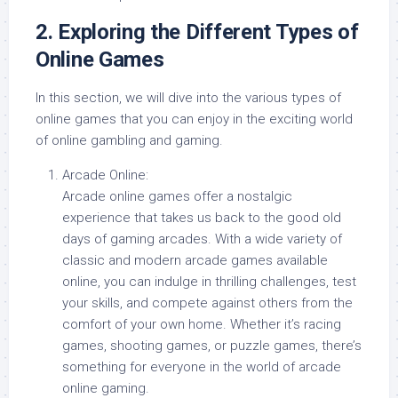
2. Exploring the Different Types of
Online Games
In this section, we will dive into the various types of
online games that you can enjoy in the exciting world
of online gambling and gaming.
Arcade Online:
Arcade online games offer a nostalgic
experience that takes us back to the good old
days of gaming arcades. With a wide variety of
classic and modern arcade games available
online, you can indulge in thrilling challenges, test
your skills, and compete against others from the
comfort of your own home. Whether it’s racing
games, shooting games, or puzzle games, there’s
something for everyone in the world of arcade
online gaming.