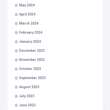
May 2024
April 2024
March 2024
February 2024
January 2024
December 2023
November 2023
October 2023
September 2023
August 2023
July 2023
June 2023