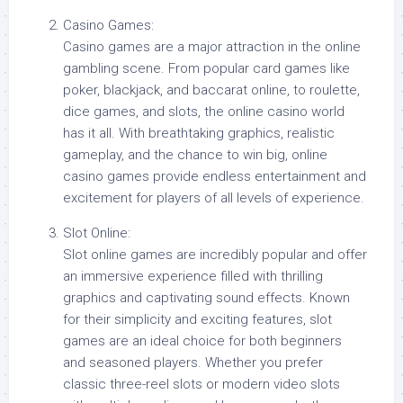
Casino Games:
Casino games are a major attraction in the online
gambling scene. From popular card games like
poker, blackjack, and baccarat online, to roulette,
dice games, and slots, the online casino world
has it all. With breathtaking graphics, realistic
gameplay, and the chance to win big, online
casino games provide endless entertainment and
excitement for players of all levels of experience.
Slot Online:
Slot online games are incredibly popular and offer
an immersive experience filled with thrilling
graphics and captivating sound effects. Known
for their simplicity and exciting features, slot
games are an ideal choice for both beginners
and seasoned players. Whether you prefer
classic three-reel slots or modern video slots