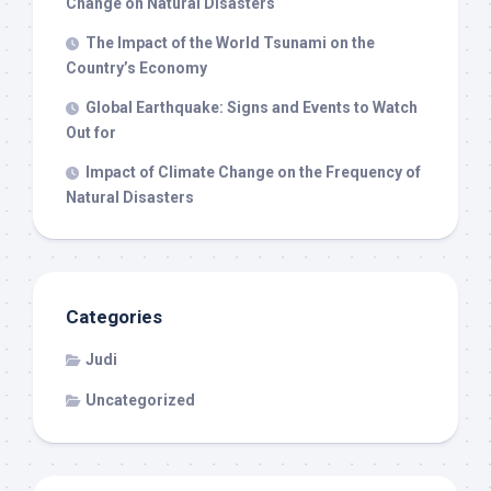
Change on Natural Disasters
The Impact of the World Tsunami on the
Country’s Economy
Global Earthquake: Signs and Events to Watch
Out for
Impact of Climate Change on the Frequency of
Natural Disasters
Categories
Judi
Uncategorized