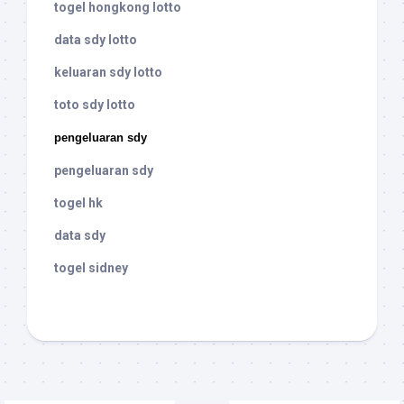
togel hongkong lotto
data sdy lotto
keluaran sdy lotto
toto sdy lotto
pengeluaran sdy
pengeluaran sdy
togel hk
data sdy
togel sidney