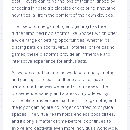
past. Players can relive the joys of their childhood by
engaging in nostalgic classics or exploring innovative
new titles, all from the comfort of their own devices.
The rise of online gambling and gaming has been
further amplified by platforms like Sbobet, which offer
a wide range of betting opportunities. Whether it’s
placing bets on sports, virtual lotteries, or live casino
games, these platforms provide an immersive and
interactive experience for enthusiasts.
As we delve further into the world of online gambling
and gaming, it’s clear that these activities have
transformed the way we entertain ourselves. The
convenience, variety, and accessibility offered by
online platforms ensure that the thrill of gambling and
the joy of gaming are no longer confined to physical
spaces. The virtual realm holds endless possibilities,
and it’s only a matter of time before it continues to
evolve and captivate even more individuals worldwide.