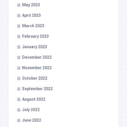
May 2023
April 2023
March 2023
February 2023
January 2023
December 2022
November 2022
October 2022
September 2022
August 2022
July 2022
June 2022